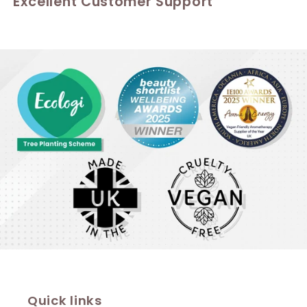
Excellent Customer Support
Quick links