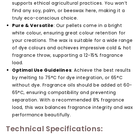
supports ethical agricultural practices. You won’t
find any soy, palm, or beeswax here, making it a
truly eco-conscious choice.
Pure & Versatile
: Our pellets come in a bright
white colour, ensuring great colour retention for
your creations. The wax is suitable for a wide range
of dye colours and achieves impressive cold & hot
fragrance throw, supporting a 12-15% fragrance
load.
Optimal Use Guidelines
: Achieve the best results
by melting to 75°C for dye integration, or 65°C
without dye. Fragrance oils should be added at 60-
65°C, ensuring compatibility and preventing
separation. With a recommended 8% fragrance
load, this wax balances fragrance integrity and wax
performance beautifully.
Technical Specifications: