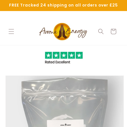
Skip to
FREE Tracked 24 shipping on all orders over £25
content
Cart
Skip to
product
information