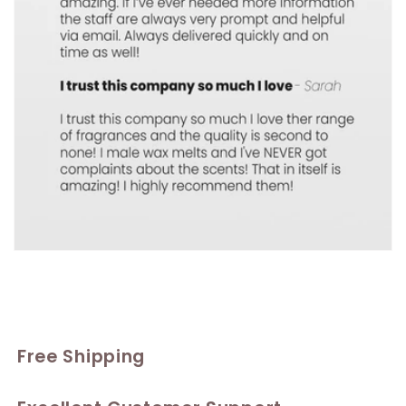
Free Shipping