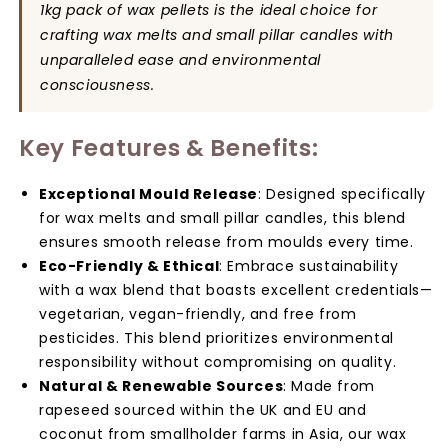
Making
Making
1kg pack of wax pellets is the ideal choice for
Supplies
Supplies
crafting wax melts and small pillar candles with
for
for
unparalleled ease and environmental
Wax
Wax
consciousness.
Melts
Melts
&amp;
&amp;
Candles
Candles
Key Features & Benefits:
Exceptional Mould Release
: Designed specifically
for wax melts and small pillar candles, this blend
ensures smooth release from moulds every time.
Eco-Friendly & Ethical
: Embrace sustainability
with a wax blend that boasts excellent credentials—
vegetarian, vegan-friendly, and free from
pesticides. This blend prioritizes environmental
responsibility without compromising on quality.
Natural & Renewable Sources
: Made from
rapeseed sourced within the UK and EU and
coconut from smallholder farms in Asia, our wax