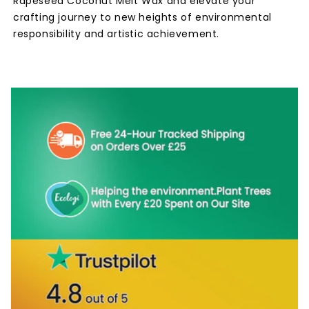
Rapeseed Coconut Melt Wax and elevate your
crafting journey to new heights of environmental
responsibility and artistic achievement.