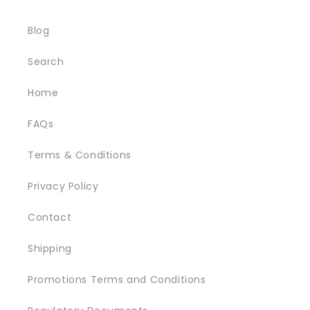
Blog
Search
Home
FAQs
Terms & Conditions
Privacy Policy
Contact
Shipping
Promotions Terms and Conditions