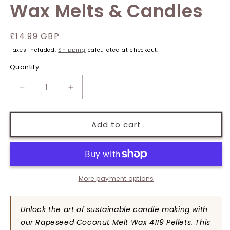
Wax Melts & Candles
Regular
£14.99 GBP
price
Taxes included.
Shipping
calculated at checkout.
Quantity
Quantity
Decrease
Increase
quantity
quantity
for
for
Rapeseed
Rapeseed
Add to cart
&amp;
&amp;
Coconut
Coconut
Wax
Wax
Pellets
Pellets
1kg
1kg
More payment options
-
-
Eco-
Eco-
Unlock the art of sustainable candle making with
Friendly
Friendly
Candle
Candle
our Rapeseed Coconut Melt Wax 4119 Pellets. This