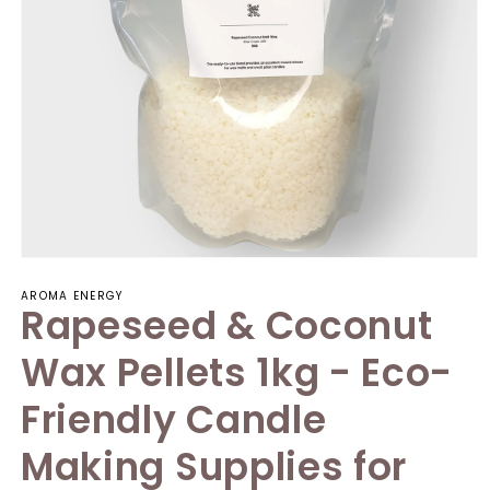
AROMA ENERGY
Rapeseed & Coconut
Wax Pellets 1kg - Eco-
Friendly Candle
Making Supplies for