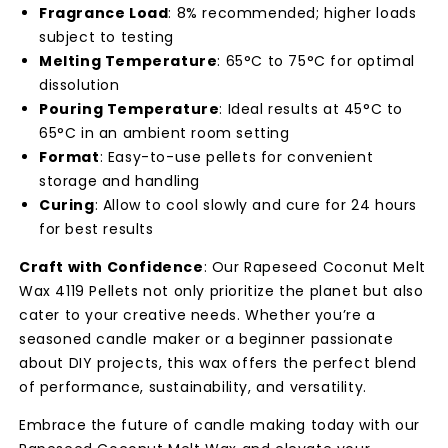
Fragrance Load
: 8% recommended; higher loads
subject to testing
Melting Temperature
: 65°C to 75°C for optimal
dissolution
Pouring Temperature
: Ideal results at 45°C to
65°C in an ambient room setting
Format
: Easy-to-use pellets for convenient
storage and handling
Curing
: Allow to cool slowly and cure for 24 hours
for best results
Craft with Confidence
: Our Rapeseed Coconut Melt
Wax 4119 Pellets not only prioritize the planet but also
cater to your creative needs. Whether you’re a
seasoned candle maker or a beginner passionate
about DIY projects, this wax offers the perfect blend
of performance, sustainability, and versatility.
Embrace the future of candle making today with our