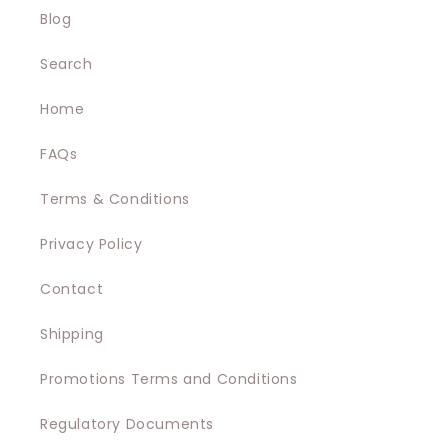
e
Blog
c
Search
t
Home
i
FAQs
o
Terms & Conditions
n
Privacy Policy
:
Contact
Shipping
Promotions Terms and Conditions
Regulatory Documents