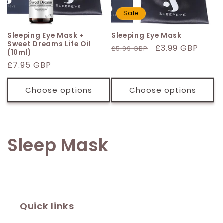
Sale
Sleeping Eye Mask +
Sleeping Eye Mask
Sweet Dreams Life Oil
Regular
Sale
£3.99 GBP
£5.99 GBP
(10ml)
price
price
Regular
£7.95 GBP
price
Choose options
Choose options
C
Sleep Mask
o
l
l
Quick links