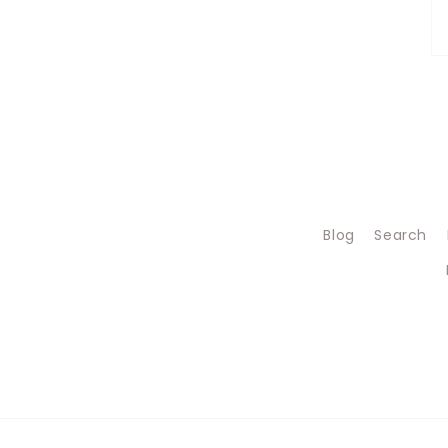
Blog
Search
Jul 22, 2026
Barbara W from
United Kingdom
of Great Britain
and Northern