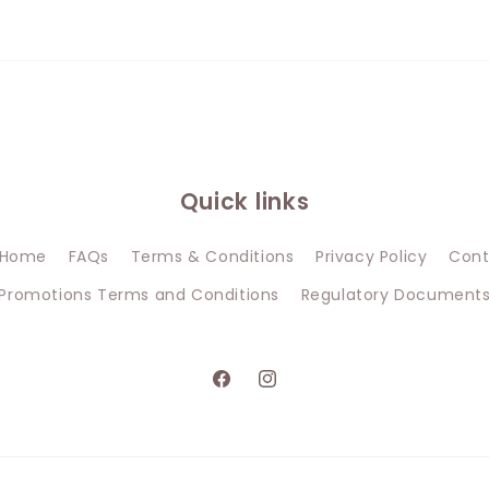
Quick links
Home
FAQs
Terms & Conditions
Privacy Policy
Cont
Promotions Terms and Conditions
Regulatory Document
Facebook
Instagram