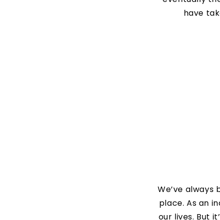
have tak
We’ve always be
place. As an i
our lives. But 