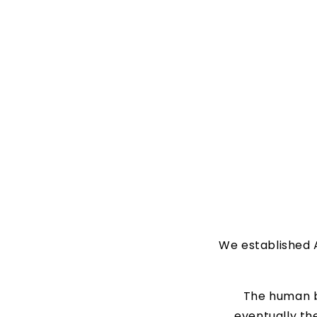
We established A
The human b
eventually the