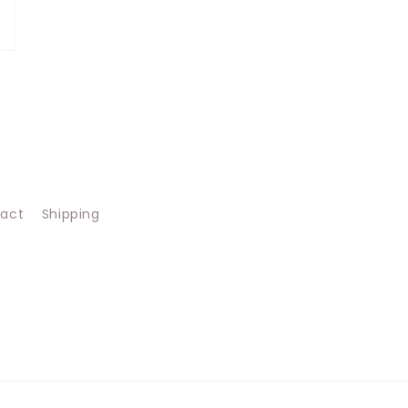
act
Shipping
s