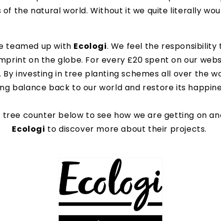
of the natural world. Without it we quite literally wo
ve teamed up with
Ecologi
. We feel the responsibility
mprint on the globe. For every £20 spent on our websi
. By investing in tree planting schemes all over the 
ing balance back to our world and restore its happine
 tree counter below to see how we are getting on and
Ecologi
to discover more about their projects.