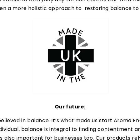
en a more holistic approach to restoring balance to o
Our future:
lieved in balance. It’s what made us start Aroma Ene
ndividual, balance is integral to finding contentment a
it’s also important for businesses too. Our products re