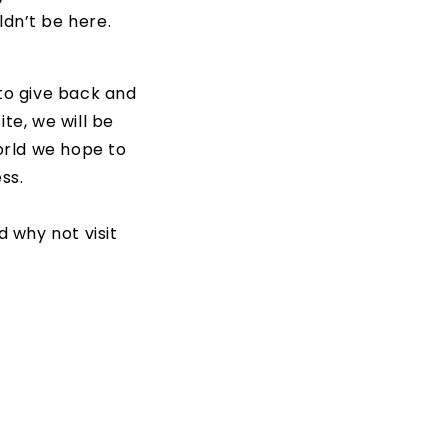
uldn’t be here.
 to give back and
te, we will be
world we hope to
ss.
 why not visit