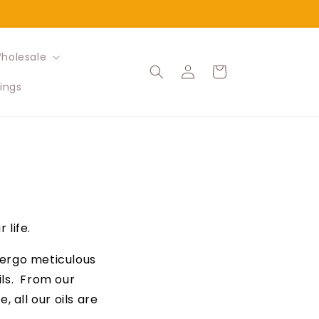
holesale
Log
Cart
in
ings
 life.
ndergo meticulous
ils. From our
 all our oils are