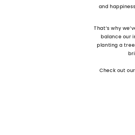
and happiness 
That’s why we’
balance our i
planting a tree
br
Check out our