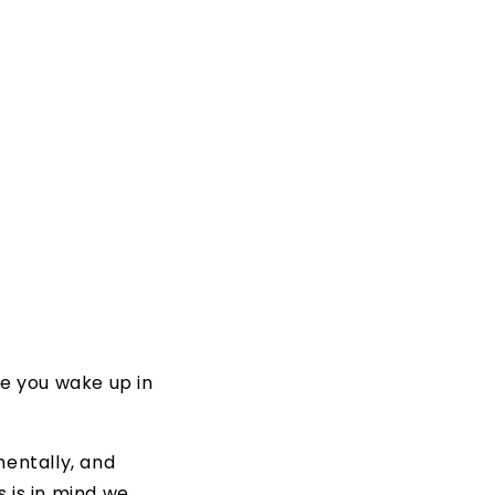
me you wake up in
entally, and
s is in mind we