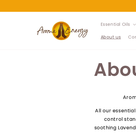
Skip to
content
Essential Oils
About us
Con
Abou
Aroma
All our essentia
control stan
soothing Lavende