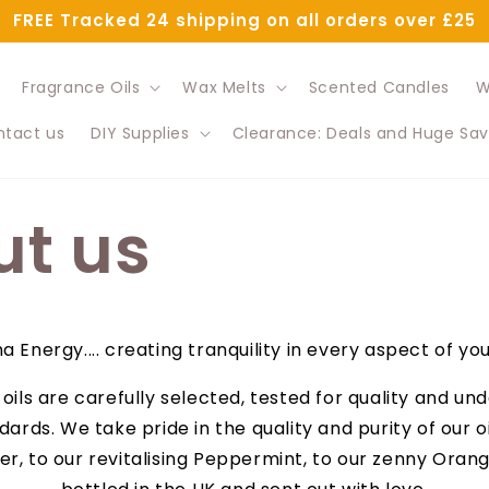
FREE Tracked 24 shipping on all orders over £25
Fragrance Oils
Wax Melts
Scented Candles
W
tact us
DIY Supplies
Clearance: Deals and Huge Sav
t us
 Energy.... creating tranquility in every aspect of your
l oils are carefully selected, tested for quality and u
dards. We take pride in the quality and purity of our o
r, to our revitalising Peppermint, to our zenny Orange,