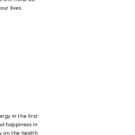
ur lives.
rgy in the first
nd happiness in
ly on the health