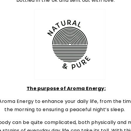
bottled in the UK and sent out with love.
The purpose of Aroma Energy:
roma Energy to enhance your daily life, from the ti
the morning to ensuring a peaceful night’s sleep.
ody can be quite complicated, both physically and m
 strains of everyday day life can take its toll. With thi