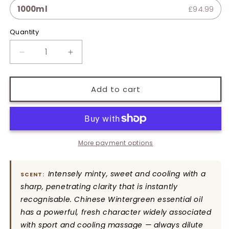
1000ml
£94.99
Quantity
Quantity
Decrease
Increase
quantity
quantity
for
for
Wintergreen
Wintergreen
Add to cart
Pure
Pure
Essential
Essential
Oil
Oil
More payment options
Intensely minty, sweet and cooling with a
SCENT:
sharp, penetrating clarity that is instantly
recognisable. Chinese Wintergreen essential oil
has a powerful, fresh character widely associated
with sport and cooling massage — always dilute