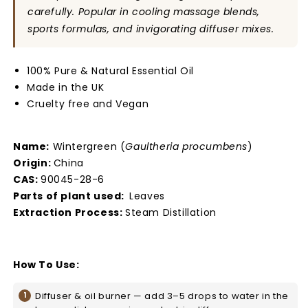
carefully. Popular in cooling massage blends,
sports formulas, and invigorating diffuser mixes.
100% Pure & Natural Essential Oil
Made in the UK
Cruelty free and Vegan
Name:
Wintergreen (
Gaultheria procumbens
)
Origin:
China
CAS:
90045-28-6
Parts of plant used:
Leaves
Extraction Process:
Steam Distillation
How To Use:
Diffuser & oil burner — add 3–5 drops to water in the