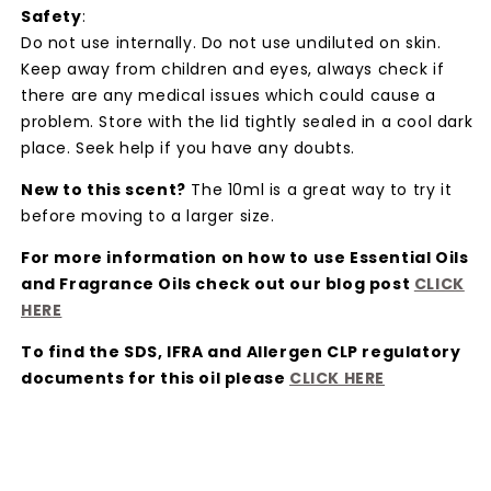
Safety
:
Do not use internally. Do not use undiluted on skin.
Keep away from children and eyes, always check if
there are any medical issues which could cause a
problem. Store with the lid tightly sealed in a cool dark
place. Seek help if you have any doubts.
New to this scent?
The 10ml is a great way to try it
before moving to a larger size.
For more information on how to use Essential Oils
and Fragrance Oils check out our blog post
CLICK
HER
E
To find the SDS, IFRA and Allergen CLP regulatory
documents for this oil please
CLICK HER
E