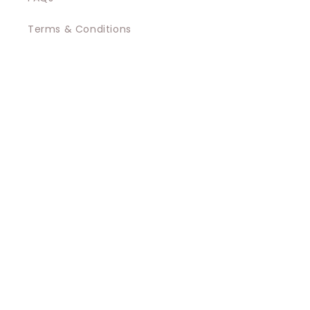
Terms & Conditions
Privacy Policy
Contact
Shipping
Promotions Terms and Conditions
Regulatory Documents
Facebook
Instagram
Payment