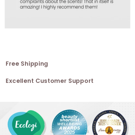
Free Shipping
Excellent Customer Support