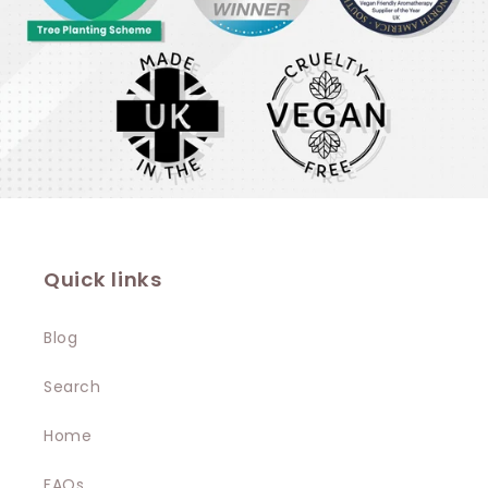
Quick links
Blog
Search
Home
FAQs