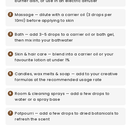
burner dish, or use in an electric diffuser
Massage — dilute with a carrier oil (3 drops per
10ml) before applying to skin
Bath — add 3–5 drops to a carrier oil or bath gel,
then mix into your bathwater
Skin & hair care — blend into a carrier oil or your
favourite lotion at under 1%
Candles, wax melts & soap — add to your creative
formulas at the recommended usage rate
Room & cleaning sprays — add a few drops to
water or a spray base
Potpourri — add a few drops to dried botanicals to
refresh the scent