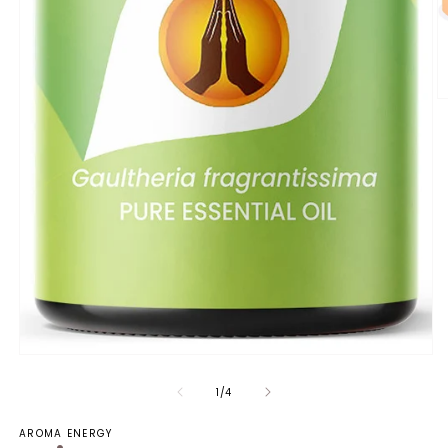
of
1
/
4
AROMA ENERGY