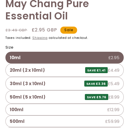
May Chang Pure
Essential Oil
Regular
Sale
£2.95 GBP
£3.49 GBP
Sale
price
price
Taxes included.
Shipping
calculated at checkout.
Size
10ml
£2.95
20ml (2 x 10ml)
£4.49
SAVE £1.41
30ml (3 x 10ml)
£5.49
SAVE £3.36
50ml (5 x 10ml)
£8.99
SAVE £5.76
100ml
£12.99
500ml
£59.99