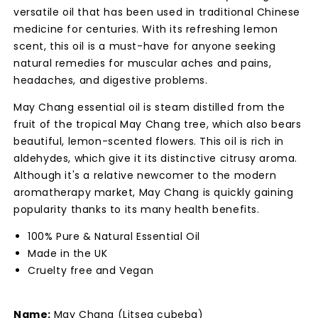
versatile oil that has been used in traditional Chinese
medicine for centuries. With its refreshing lemon
scent, this oil is a must-have for anyone seeking
natural remedies for muscular aches and pains,
headaches, and digestive problems.
May Chang essential oil is steam distilled from the
fruit of the tropical May Chang tree, which also bears
beautiful, lemon-scented flowers. This oil is rich in
aldehydes, which give it its distinctive citrusy aroma.
Although it's a relative newcomer to the modern
aromatherapy market, May Chang is quickly gaining
popularity thanks to its many health benefits.
100% Pure & Natural Essential Oil
Made in the UK
Cruelty free and Vegan
Name:
May Chang (Litsea cubeba)