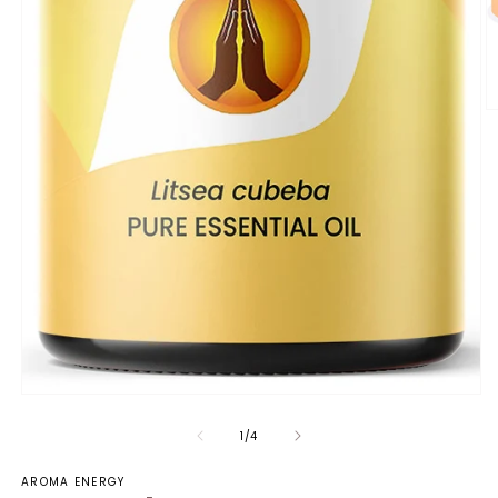
of
1
/
4
AROMA ENERGY