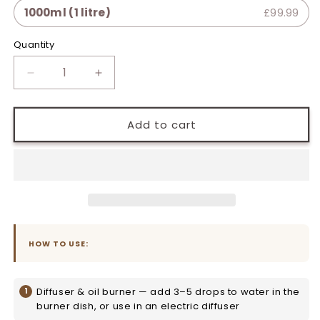
1000ml (1 litre)
£99.99
Quantity
Quantity
Decrease
Increase
quantity
quantity
for
for
May
May
Add to cart
Chang
Chang
Pure
Pure
Essential
Essential
Oil
Oil
HOW TO USE:
Diffuser & oil burner — add 3–5 drops to water in the
burner dish, or use in an electric diffuser