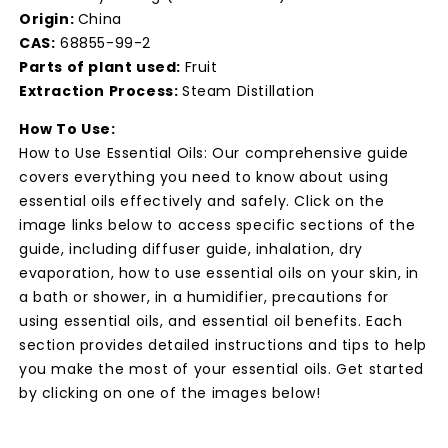
Origin:
China
CAS:
68855-99-2
Parts of plant used:
Fruit
Extraction Process:
Steam Distillation
How To Use:
How to Use Essential Oils: Our comprehensive guide
covers everything you need to know about using
essential oils effectively and safely. Click on the
image links below to access specific sections of the
guide, including diffuser guide, inhalation, dry
evaporation, how to use essential oils on your skin, in
a bath or shower, in a humidifier, precautions for
using essential oils, and essential oil benefits. Each
section provides detailed instructions and tips to help
you make the most of your essential oils. Get started
by clicking on one of the images below!