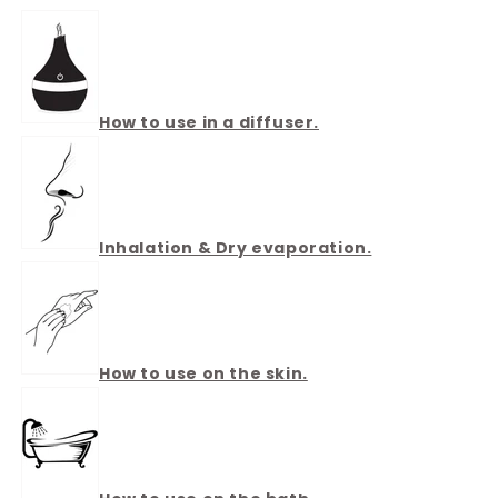
How to use in a diffuser.
Inhalation & Dry evaporation.
How to use on the skin.