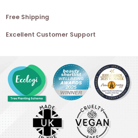
Free Shipping
Excellent Customer Support