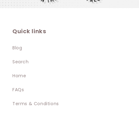
Quick links
Blog
Search
Home
FAQs
Terms & Conditions
Privacy Policy
Contact