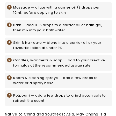
Massage — dilute with a carrier oil (3 drops per
10ml) before applying to skin
Bath — add 3–5 drops to a carrier oil or bath gel,
then mix into your bathwater
Skin & hair care — blend into a carrier oil or your
favourite lotion at under 1%
Candles, wax melts & soap — add to your creative
formulas at the recommended usage rate
Room & cleaning sprays — add a few drops to
water or a spray base
Potpourri — add a few drops to dried botanicals to
refresh the scent
Native to China and Southeast Asia, May Chang is a