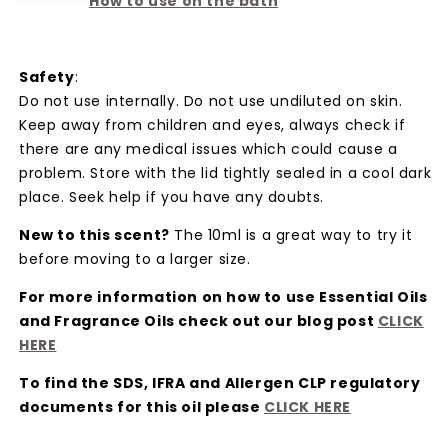
How to use on the bath
Safety
:
Do not use internally. Do not use undiluted on skin.
Keep away from children and eyes, always check if
there are any medical issues which could cause a
problem. Store with the lid tightly sealed in a cool dark
place. Seek help if you have any doubts.
New to this scent?
The 10ml is a great way to try it
before moving to a larger size.
For more information on how to use Essential Oils
and Fragrance Oils check out our blog post
CLICK
HER
E
To find the SDS, IFRA and Allergen CLP regulatory
documents for this oil please
CLICK HER
E