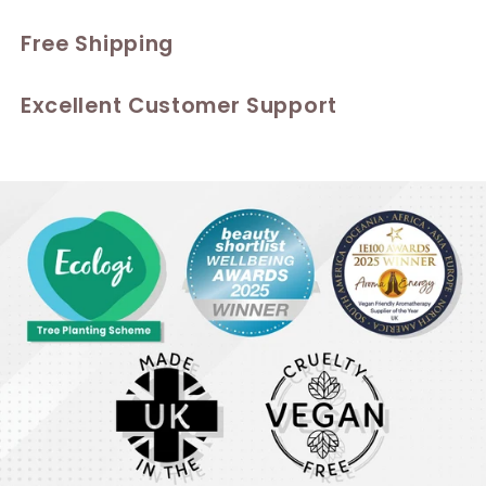
Free Shipping
Excellent Customer Support