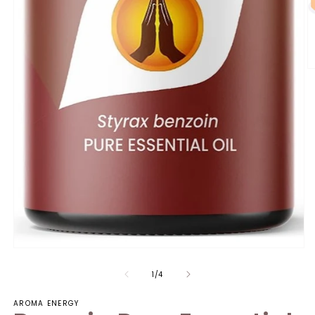
of
1
/
4
AROMA ENERGY