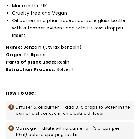
Made in the UK
Cruelty free and Vegan
Oil comes in a pharmaceutical safe glass bottle
with a tamper evident cap with its own dropper
insert.
Name:
Benzoin (Styrax benzoin)
Origin:
Phillipines
Parts of plant used:
Resin
Extraction Process:
Solvent
How To Use:
Diffuser & oil burner — add 3–5 drops to water in the
burner dish, or use in an electric diffuser
Massage — dilute with a carrier oil (3 drops per
10ml) before applying to skin