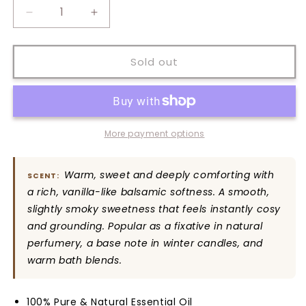
Decrease
Increase
quantity
quantity
for
for
Benzoin
Benzoin
Sold out
Pure
Pure
Essential
Essential
Oil
Oil
More payment options
Warm, sweet and deeply comforting with
SCENT:
a rich, vanilla-like balsamic softness. A smooth,
slightly smoky sweetness that feels instantly cosy
and grounding. Popular as a fixative in natural
perfumery, a base note in winter candles, and
warm bath blends.
100% Pure & Natural Essential Oil