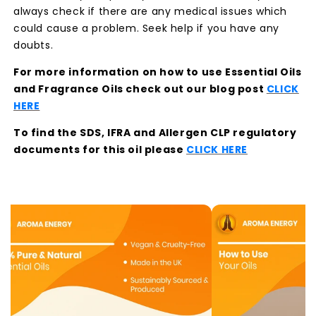
always check if there are any medical issues which
could cause a problem. Seek help if you have any
doubts.
For more information on how to use Essential Oils
and Fragrance Oils check out our blog post
CLICK
HERE
To find the SDS, IFRA and Allergen CLP regulatory
documents for this oil please
CLICK HERE