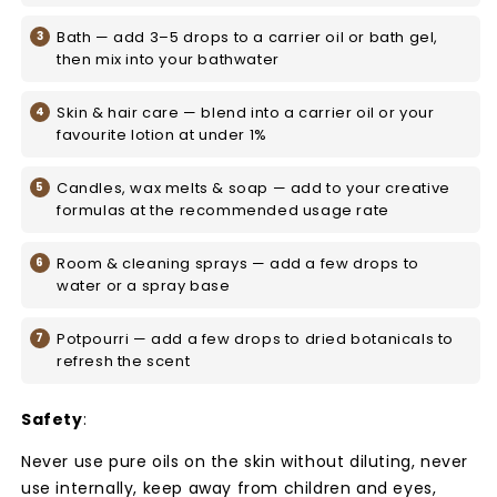
Bath — add 3–5 drops to a carrier oil or bath gel,
then mix into your bathwater
Skin & hair care — blend into a carrier oil or your
favourite lotion at under 1%
Candles, wax melts & soap — add to your creative
formulas at the recommended usage rate
Room & cleaning sprays — add a few drops to
water or a spray base
Potpourri — add a few drops to dried botanicals to
refresh the scent
Safety
:
Never use pure oils on the skin without diluting, never
use internally, keep away from children and eyes,