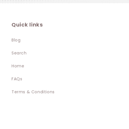
Quick links
Blog
Search
Home
FAQs
Terms & Conditions
Privacy Policy
Contact