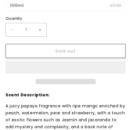
100ml
£11.99
Variant sold out or unavailable
Quantity
Quantity
Decrease
Increase
quantity
quantity
for
for
Passion
Passion
Sold out
Fruit
Fruit
Fragrance
Fragrance
Oil
Oil
Scent Description:
A juicy papaya fragrance with ripe mango enriched by
peach, watermelon, pear and strawberry, with a touch
of exotic flowers such as Jasmin and jacaranda to
add mystery and complexity, and a back note of