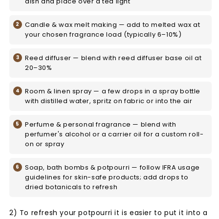
dish and place over a tea light
Candle & wax melt making — add to melted wax at
your chosen fragrance load (typically 6–10%)
Reed diffuser — blend with reed diffuser base oil at
20–30%
Room & linen spray — a few drops in a spray bottle
with distilled water, spritz on fabric or into the air
Perfume & personal fragrance — blend with
perfumer's alcohol or a carrier oil for a custom roll-
on or spray
Soap, bath bombs & potpourri — follow IFRA usage
guidelines for skin-safe products; add drops to
dried botanicals to refresh
2) To refresh your potpourri it is easier to put it into a