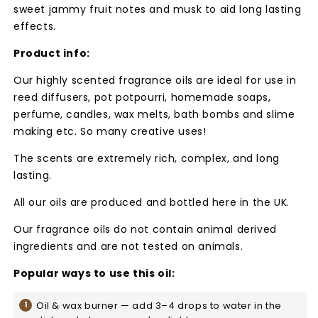
sweet jammy fruit notes and musk to aid long lasting
effects.
Product info:
Our highly scented fragrance oils are ideal for use in
reed diffusers, pot potpourri, homemade soaps,
perfume, candles, wax melts, bath bombs and slime
making etc. So many creative uses!
The scents are extremely rich, complex, and long
lasting.
All our oils are produced and bottled here in the UK.
Our fragrance oils do not contain animal derived
ingredients and are not tested on animals.
Popular ways to use this oil:
Oil & wax burner — add 3–4 drops to water in the