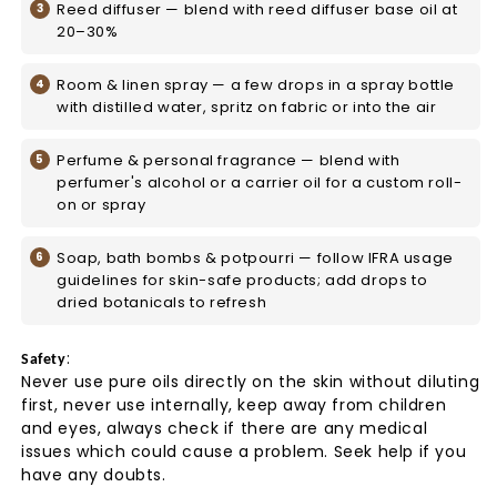
Reed diffuser — blend with reed diffuser base oil at
20–30%
Room & linen spray — a few drops in a spray bottle
with distilled water, spritz on fabric or into the air
Perfume & personal fragrance — blend with
perfumer's alcohol or a carrier oil for a custom roll-
on or spray
Soap, bath bombs & potpourri — follow IFRA usage
guidelines for skin-safe products; add drops to
dried botanicals to refresh
:
Safety
Never use pure oils directly on the skin without diluting
first, never use internally, keep away from children
and eyes, always check if there are any medical
issues which could cause a problem. Seek help if you
have any doubts.