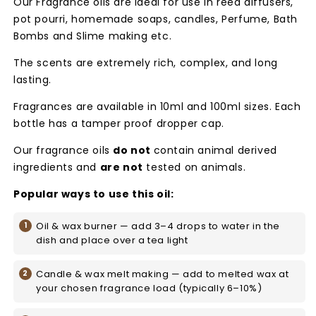
Our Fragrance oils are ideal for use in reed diffusers,
pot pourri, homemade soaps, candles, Perfume, Bath
Bombs and Slime making etc.
The scents are extremely rich, complex, and long
lasting.
Fragrances are available in 10ml and 100ml sizes. Each
bottle has a tamper proof dropper cap.
Our fragrance oils
do not
contain animal derived
ingredients and
are not
tested on animals.
Popular ways to use this oil:
Oil & wax burner — add 3–4 drops to water in the
dish and place over a tea light
Candle & wax melt making — add to melted wax at
your chosen fragrance load (typically 6–10%)