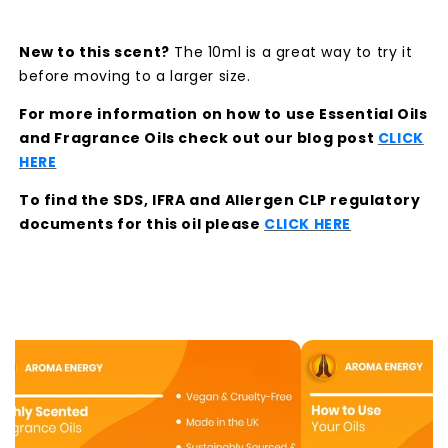
New to this scent?
The 10ml is a great way to try it
before moving to a larger size.
For more information on how to use Essential Oils
and Fragrance Oils check out our blog post
CLICK
HERE
To find the SDS, IFRA and Allergen CLP regulatory
documents for this oil please
CLICK HERE