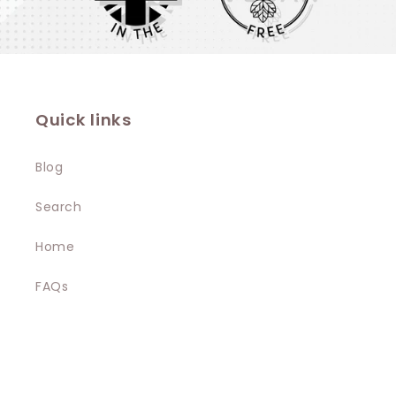
Quick links
Blog
Search
Home
FAQs
Terms & Conditions
Privacy Policy