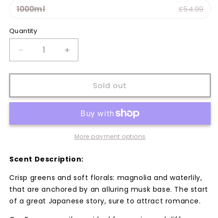
1000ml
£54.99
Variant sold out or unavailable
Quantity
Quantity
Decrease
Increase
quantity
quantity
for
for
Japanese
Japanese
Sold out
Magnolia
Magnolia
Fragrance
Fragrance
Oil
Oil
More payment options
Scent Description:
Crisp greens and soft florals: magnolia and waterlily,
that are anchored by an alluring musk base. The start
of a great Japanese story, sure to attract romance.