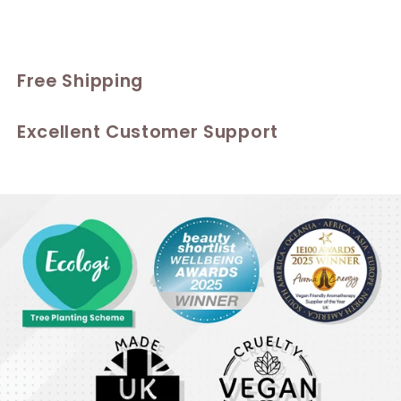
Free Shipping
Excellent Customer Support