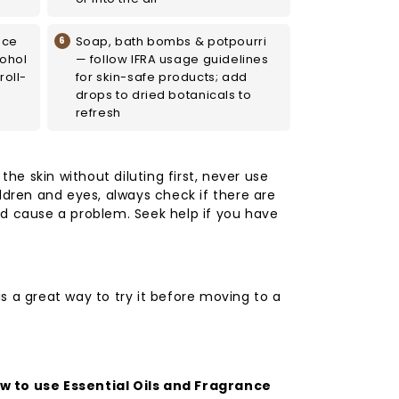
nce
Soap, bath bombs & potpourri
cohol
— follow IFRA usage guidelines
roll-
for skin-safe products; add
drops to dried botanicals to
refresh
 the skin without diluting first, never use
ldren and eyes, always check if there are
d cause a problem. Seek help if you have
s a great way to try it before moving to a
 to use Essential Oils and Fragrance