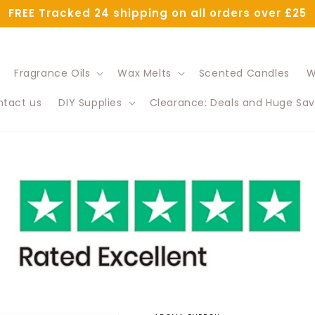
FREE Tracked 24 shipping on all orders over £25
Fragrance Oils
Wax Melts
Scented Candles
W
tact us
DIY Supplies
Clearance: Deals and Huge Sav