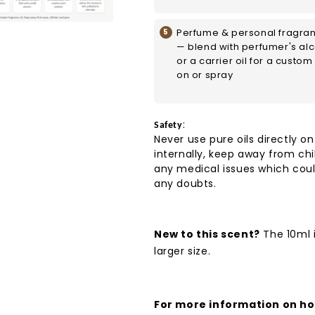
Perfume & personal fragra
— blend with perfumer's al
or a carrier oil for a custom 
on or spray
:
Safety
Never use pure oils directly on
internally, keep away from chi
any medical issues which coul
any doubts.
New to this scent?
The 10ml i
larger size.
For more information on how