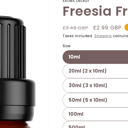
AROMA ENERGY
Freesia F
Regular
Sale
£2.99 GBP
£3.49 GBP
price
price
Taxes included.
Shipping
calcula
Size
10ml
20ml (2 x 10ml)
30ml (3 x 10ml)
50ml (5 x 10ml)
100ml
500ml