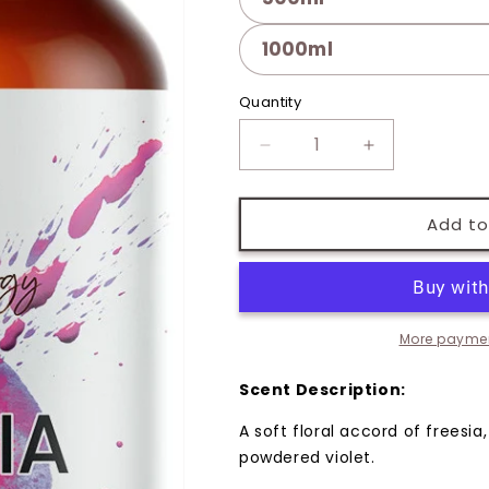
1000ml
Quantity
Quantity
Decrease
Increase
quantity
quantity
for
for
Freesia
Freesia
Add to
Fragrance
Fragrance
Oil
Oil
More paymen
Scent Description:
A soft floral accord of freesia,
powdered violet.