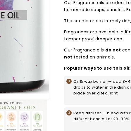
Our Fragrance oils are ideal for
homemade soaps, candles, Ba
The scents are extremely rich
Fragrances are available in 10
tamper proof dropper cap.
Our fragrance oils
do not
con
not
tested on animals.
Popular ways to use this oil:
Oil & wax burner — add 3–4
drops to water in the dish a
place over a tea light
Reed diffuser — blend with 
diffuser base oil at 20–30%