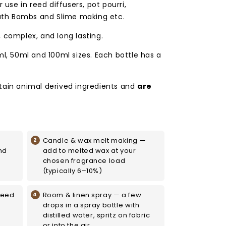
 use in reed diffusers, pot pourri,
th Bombs and Slime making etc.
, complex, and long lasting.
ml, 50ml and 100ml sizes. Each bottle has a
tain animal derived ingredients and
are
Candle & wax melt making —
nd
add to melted wax at your
chosen fragrance load
(typically 6–10%)
reed
Room & linen spray — a few
drops in a spray bottle with
distilled water, spritz on fabric
or into the air