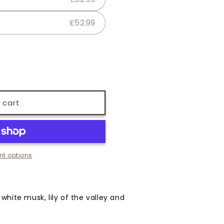
£52.99
 cart
t options
 white musk, lily of the valley and