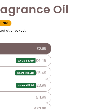
ragrance Oil
Sale
ted at checkout.
£2.99
£4.49
SAVE £1.49
£5.49
SAVE £3.48
£8.99
SAVE £5.96
£11.99
£32.99