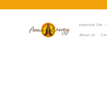
Skip to
content
Essential Oils
About us
Con