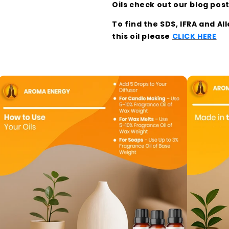
Oils check out our blog pos
To find the SDS, IFRA and A
this oil please
CLICK HERE