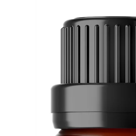
Skip to
product
information