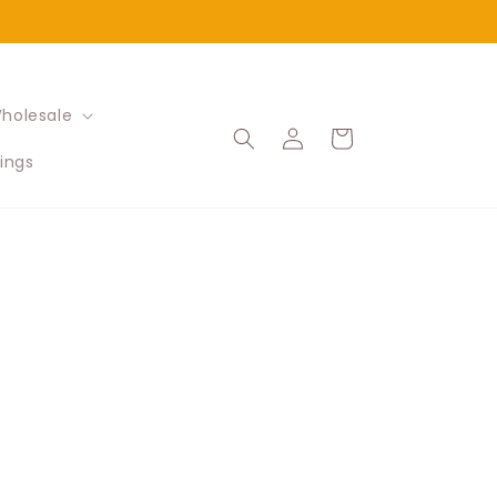
holesale
Log
Cart
in
ings