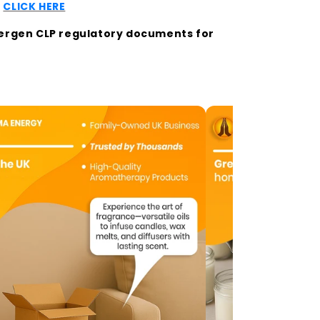
t
CLICK HERE
llergen CLP regulatory documents for