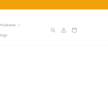
holesale
Log
Cart
in
ings