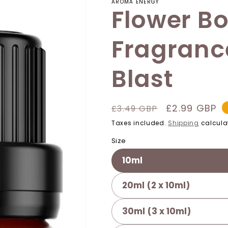
AROMA ENERGY
Flower B
Fragrance
Blast
Regular
Sale
£2.99 GBP
£3.49 GBP
price
price
Taxes included.
Shipping
calcula
Size
10ml
20ml (2 x 10ml)
30ml (3 x 10ml)