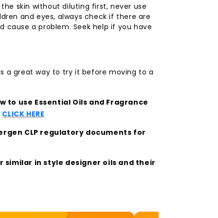
 the skin without diluting first, never use
ldren and eyes, always check if there are
d cause a problem. Seek help if you have
s a great way to try it before moving to a
 to use Essential Oils and Fragrance
t
CLICK HERE
llergen CLP regulatory documents for
similar in style designer oils and their