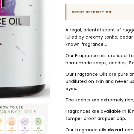
Blast
Blast
SCENT DESCRIPTION:
A regal, oriental scent of rug
lulled by creamy tonka, cedar a
known fragrance...
Our Fragrance oils are ideal for
homemade soaps, candles, Ba
Our Fragrance Oils are pure 
undiluted on skin and never u
eyes.
The scents are extremely rich
Fragrances are available in 10
tamper proof dropper cap.
Our fragrance oils
do not
con