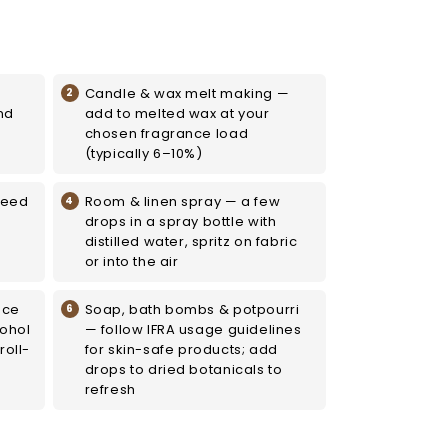
Candle & wax melt making —
nd
add to melted wax at your
chosen fragrance load
(typically 6–10%)
reed
Room & linen spray — a few
drops in a spray bottle with
distilled water, spritz on fabric
or into the air
nce
Soap, bath bombs & potpourri
cohol
— follow IFRA usage guidelines
roll-
for skin-safe products; add
drops to dried botanicals to
refresh