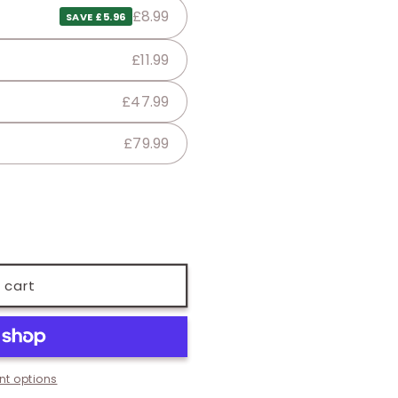
£8.99
SAVE £5.96
£11.99
£47.99
£79.99
 cart
t options