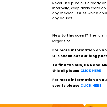
Never use pure oils directly on
internally, keep away from chi
any medical issues which coul
any doubts.
New to this scent?
The 10ml i
larger size.
For more information on how
Oils check out our blog pos
To find the SDS, IFRA and A
this oil please
CLICK HERE
For more information on our 
scents please
CLICK HERE