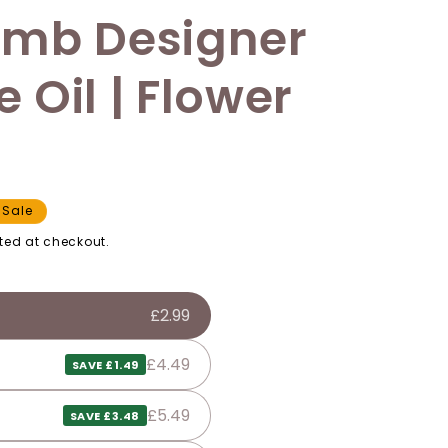
omb Designer
 Oil | Flower
Sale
ted at checkout.
£2.99
£4.49
SAVE £1.49
£5.49
SAVE £3.48