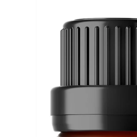
Skip to
product
information