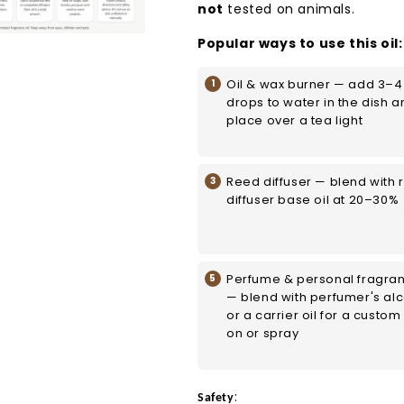
not
tested on animals.
Popular ways to use this oil:
Oil & wax burner — add 3–4
drops to water in the dish a
place over a tea light
Reed diffuser — blend with 
diffuser base oil at 20–30%
Perfume & personal fragra
— blend with perfumer's al
or a carrier oil for a custom 
on or spray
:
Safety