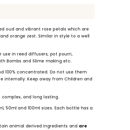
ged oud and vibrant rose petals which are
nd orange zest. Similar in style to a well
 use in reed diffusers, pot pourri,
th Bombs and Slime making etc.
and 100% concentrated. Do not use them
se internally. Keep away from Children and
, complex, and long lasting.
ml, 50ml and 100ml sizes. Each bottle has a
tain animal derived ingredients and
are