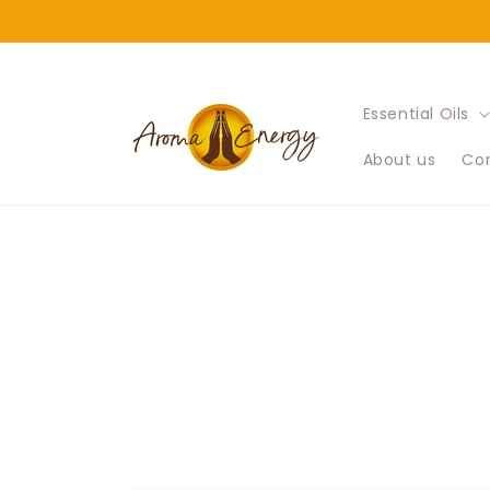
Skip to
content
Essential Oils
About us
Con