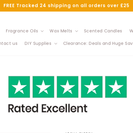
FREE Tracked 24 shipping on all orders over £25
Fragrance Oils
Wax Melts
Scented Candles
W
tact us
DIY Supplies
Clearance: Deals and Huge Sav