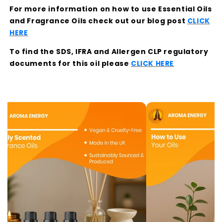
For more information on how to use Essential Oils
and Fragrance Oils check out our blog post
CLICK
HERE
To find the SDS, IFRA and Allergen CLP regulatory
documents for this oil please
CLICK HERE