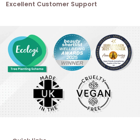
Excellent Customer Support