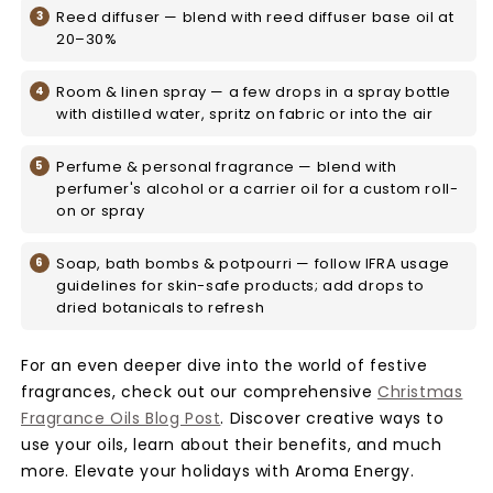
Reed diffuser — blend with reed diffuser base oil at
20–30%
Room & linen spray — a few drops in a spray bottle
with distilled water, spritz on fabric or into the air
Perfume & personal fragrance — blend with
perfumer's alcohol or a carrier oil for a custom roll-
on or spray
Soap, bath bombs & potpourri — follow IFRA usage
guidelines for skin-safe products; add drops to
dried botanicals to refresh
For an even deeper dive into the world of festive
fragrances, check out our comprehensive
Christmas
Fragrance Oils Blog Post
. Discover creative ways to
use your oils, learn about their benefits, and much
more. Elevate your holidays with Aroma Energy.