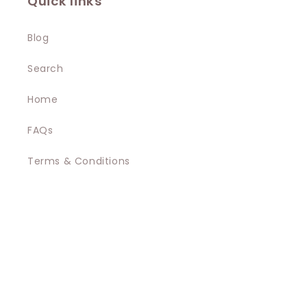
Quick links
Blog
Search
Home
FAQs
Terms & Conditions
Privacy Policy
Contact
Shipping
Promotions Terms and Conditions