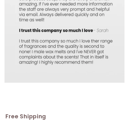
Free Shipping