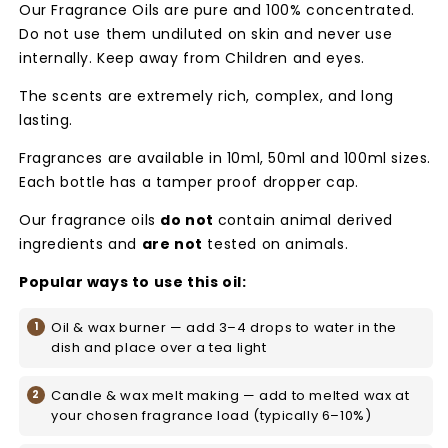
Our Fragrance Oils are pure and 100% concentrated.
Do not use them undiluted on skin and never use
internally. Keep away from Children and eyes.
The scents are extremely rich, complex, and long
lasting.
Fragrances are available in 10ml, 50ml and 100ml sizes.
Each bottle has a tamper proof dropper cap.
Our fragrance oils
do not
contain animal derived
ingredients and
are not
tested on animals.
Popular ways to use this oil:
Oil & wax burner — add 3–4 drops to water in the
dish and place over a tea light
Candle & wax melt making — add to melted wax at
your chosen fragrance load (typically 6–10%)