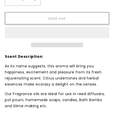
Decrease
Increase
quantity
quantity
for
for
Christmas
Christmas
Sold out
Sparkle
Sparkle
Fragrance
Fragrance
Oil
Oil
Scent Description:
As its name suggests, this aroma will bring you
happiness, excitement and pleasure from its fresh
rejuvenating scent. Citrus undertones and herbal
essences make ecstasy a delight on the senses.
Our Fragrance oils are ideal for use in reed diffusers,
pot pourri, homemade soaps, candles, Bath Bombs
and Slime making etc.