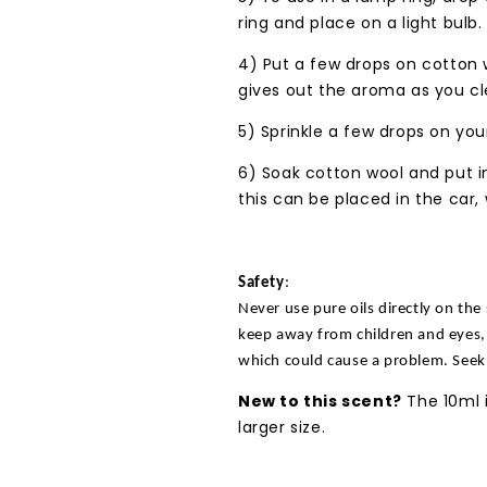
ring and place on a light bulb.
4) Put a few drops on cotton 
gives out the aroma as you cl
5) Sprinkle a few drops on your
6) Soak cotton wool and put in
this can be placed in the car,
Safety
:
Never use pure oils directly on the 
keep away from children and eyes, 
which could cause a problem. Seek
New to this scent?
The 10ml i
larger size.