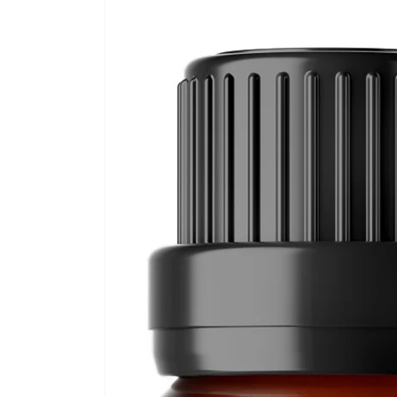
Skip to
product
information