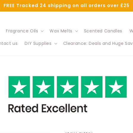
FREE Tracked 24 shipping on all orders over £25
Fragrance Oils
Wax Melts
Scented Candles
W
tact us
DIY Supplies
Clearance: Deals and Huge Sav