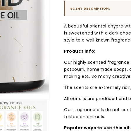
SCENT DESCRIPTION:
A beautiful oriental chypre wit
is sweetened with a dark choco
style to a well known fragranc
Product info
:
Our highly scented fragrance oi
potpourri, homemade soaps, c
making etc. So many creative
The scents are extremely rich,
All our oils are produced and b
Our fragrance oils do not con
tested on animals.
Popular ways to use this oil: