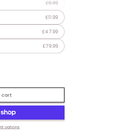
£6.99
lable
£11.99
£47.99
£79.99
 cart
t options