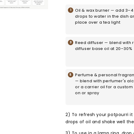
Oil & wax burner — add 3–4
drops to water in the dish a
place over a tea light
Reed diffuser — blend with 
diffuser base oil at 20–30%
Perfume & personal fragra
— blend with perfumer's al
or a carrier oil for a custom 
on or spray
2) To refresh your potpourri it
drops of oil and shake well th
3) To use in a lamp ring, drop