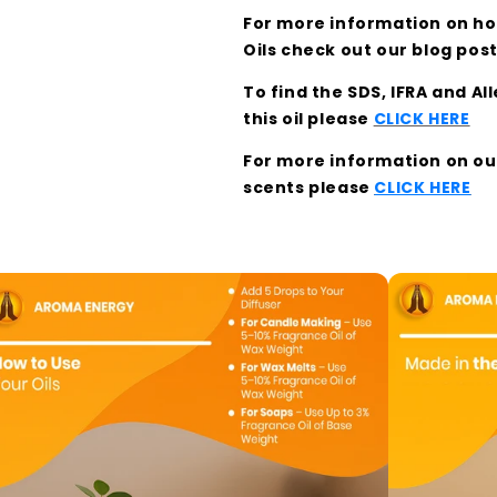
For more information on how
Oils check out our blog pos
To find the SDS, IFRA and A
this oil please
CLICK HERE
For more information on our 
scents please
CLICK HERE