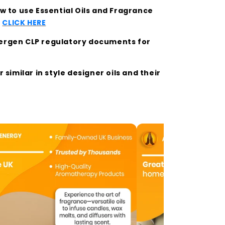
 to use Essential Oils and Fragrance
t
CLICK HERE
llergen CLP regulatory documents for
similar in style designer oils and their