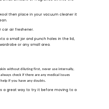
wool then place in your vacuum cleaner it
ean.
 car air freshener.
to a small jar and punch holes in the lid,
 wardrobe or any small area.
skin without diluting first, never use internally,
always check if there are any medical issues
 help if you have any doubts.
s a great way to try it before moving to a