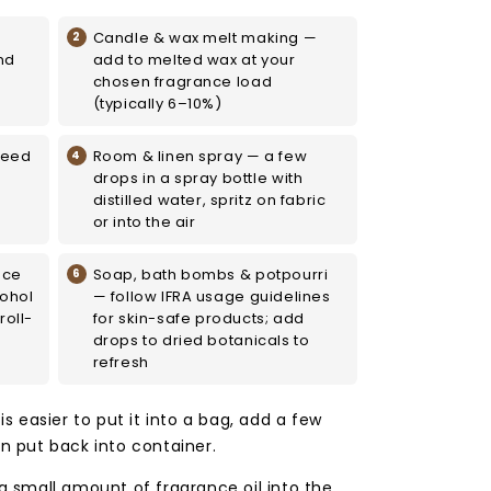
Candle & wax melt making —
nd
add to melted wax at your
chosen fragrance load
(typically 6–10%)
reed
Room & linen spray — a few
drops in a spray bottle with
distilled water, spritz on fabric
or into the air
nce
Soap, bath bombs & potpourri
cohol
— follow IFRA usage guidelines
roll-
for skin-safe products; add
drops to dried botanicals to
refresh
 is easier to put it into a bag, add a few
en put back into container.
 a small amount of fragrance oil into the