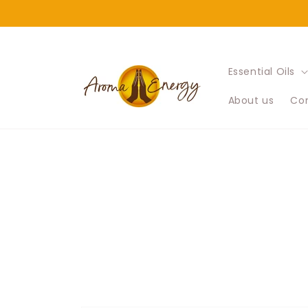
Skip to
content
Essential Oils
About us
Con