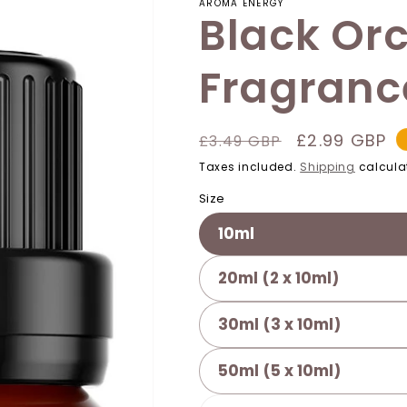
AROMA ENERGY
Black Orc
Fragrance
Regular
Sale
£2.99 GBP
£3.49 GBP
price
price
Taxes included.
Shipping
calcula
Size
10ml
20ml (2 x 10ml)
30ml (3 x 10ml)
50ml (5 x 10ml)