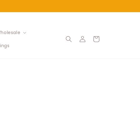
holesale
Log
Cart
in
ings