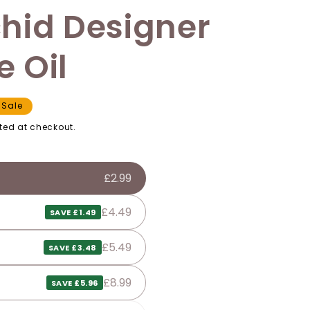
hid Designer
 Oil
Sale
ted at checkout.
£2.99
£4.49
SAVE £1.49
£5.49
SAVE £3.48
£8.99
SAVE £5.96