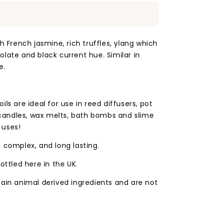
h French jasmine, rich truffles, ylang which
late and black current hue. Similar in
e.
ls are ideal for use in reed diffusers, pot
andles, wax melts, bath bombs and slime
 uses!
 complex, and long lasting.
ottled here in the UK.
tain animal derived ingredients and are not