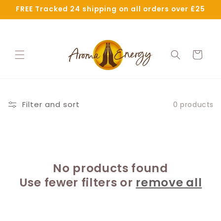
Skip to
FREE Tracked 24 shipping on all orders over £25
content
Cart
Filter and sort
0 products
No products found
Use fewer filters or
remove all