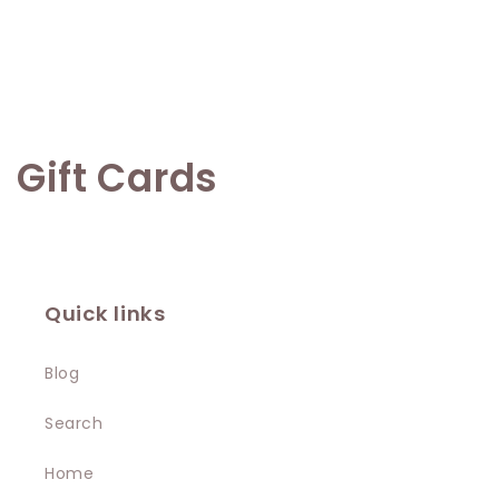
C
Gift Cards
o
l
l
Quick links
e
Blog
c
Search
t
Home