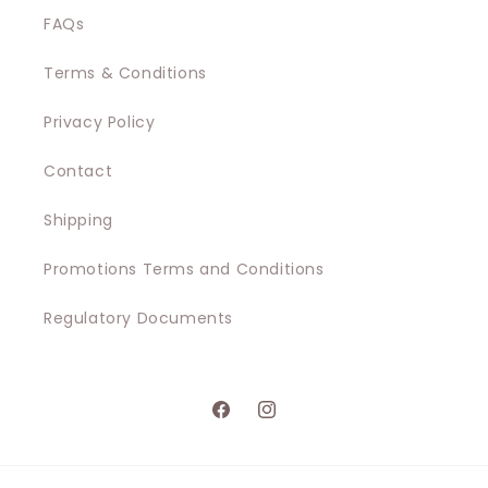
i
FAQs
o
Terms & Conditions
n
Privacy Policy
:
Contact
Shipping
Promotions Terms and Conditions
Regulatory Documents
Facebook
Instagram