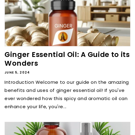
Ginger Essential Oil: A Guide to its
Wonders
JUNE 5, 2024
Introduction Welcome to our guide on the amazing
benefits and uses of ginger essential oil! If you've
ever wondered how this spicy and aromatic oil can
enhance your life, you're...