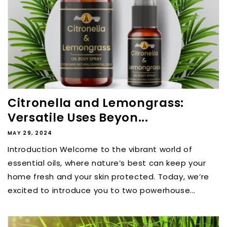
Citronella and Lemongrass:
Versatile Uses Beyon...
MAY 29, 2024
Introduction Welcome to the vibrant world of
essential oils, where nature’s best can keep your
home fresh and your skin protected. Today, we’re
excited to introduce you to two powerhouse...