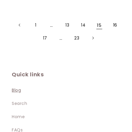
1
…
13
14
15
16
17
…
23
Quick links
Blog
Search
Home
FAQs