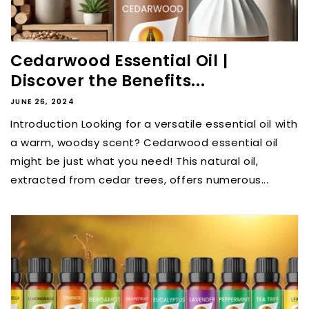
Cedarwood Essential Oil |
Discover the Benefits...
JUNE 26, 2024
Introduction Looking for a versatile essential oil with
a warm, woodsy scent? Cedarwood essential oil
might be just what you need! This natural oil,
extracted from cedar trees, offers numerous...