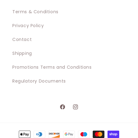
Terms & Conditions
Privacy Policy
Contact
Shipping
Promotions Terms and Conditions
Regulatory Documents
Facebook
Instagram
Payment