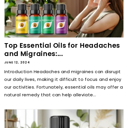
Top Essential Oils for Headaches
and Migraines:...
JUNE 12, 2024
Introduction Headaches and migraines can disrupt
our daily lives, making it difficult to focus and enjoy
our activities. Fortunately, essential oils may offer a
natural remedy that can help alleviate...