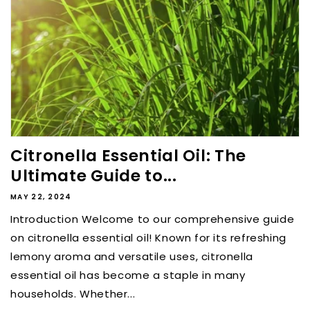
Citronella Essential Oil: The
Ultimate Guide to...
MAY 22, 2024
Introduction Welcome to our comprehensive guide
on citronella essential oil! Known for its refreshing
lemony aroma and versatile uses, citronella
essential oil has become a staple in many
households. Whether...