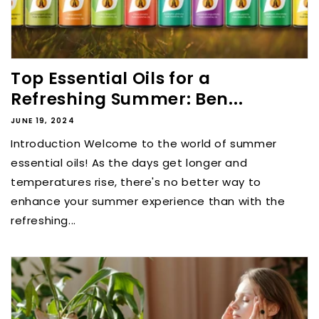
Top Essential Oils for a
Refreshing Summer: Ben...
JUNE 19, 2024
Introduction Welcome to the world of summer
essential oils! As the days get longer and
temperatures rise, there's no better way to
enhance your summer experience than with the
refreshing...