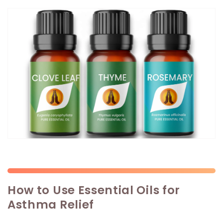
How to Use Essential Oils for
Asthma Relief