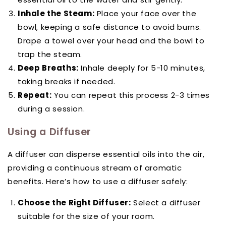
Inhale the Steam:
Place your face over the
bowl, keeping a safe distance to avoid burns.
Drape a towel over your head and the bowl to
trap the steam.
Deep Breaths:
Inhale deeply for 5-10 minutes,
taking breaks if needed.
Repeat:
You can repeat this process 2-3 times
during a session.
Using a Diffuser
A diffuser can disperse essential oils into the air,
providing a continuous stream of aromatic
benefits. Here’s how to use a diffuser safely:
Choose the Right Diffuser:
Select a diffuser
suitable for the size of your room.