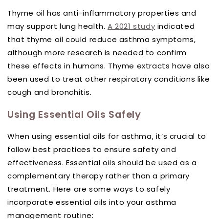
Thyme oil has anti-inflammatory properties and
may support lung health.
A 2021 study
indicated
that thyme oil could reduce asthma symptoms,
although more research is needed to confirm
these effects in humans. Thyme extracts have also
been used to treat other respiratory conditions like
cough and bronchitis.
Using Essential Oils Safely
When using essential oils for asthma, it’s crucial to
follow best practices to ensure safety and
effectiveness. Essential oils should be used as a
complementary therapy rather than a primary
treatment. Here are some ways to safely
incorporate essential oils into your asthma
management routine: