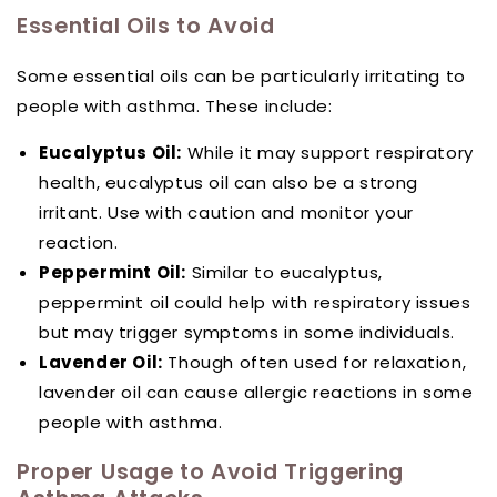
Essential Oils to Avoid
Some essential oils can be particularly irritating to
people with asthma. These include:
Eucalyptus Oil:
While it may support respiratory
health, eucalyptus oil can also be a strong
irritant. Use with caution and monitor your
reaction.
Peppermint Oil:
Similar to eucalyptus,
peppermint oil could help with respiratory issues
but may trigger symptoms in some individuals.
Lavender Oil:
Though often used for relaxation,
lavender oil can cause allergic reactions in some
people with asthma.
Proper Usage to Avoid Triggering