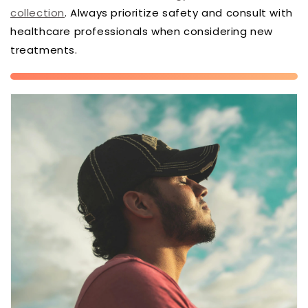
collection
. Always prioritize safety and consult with
healthcare professionals when considering new
treatments.