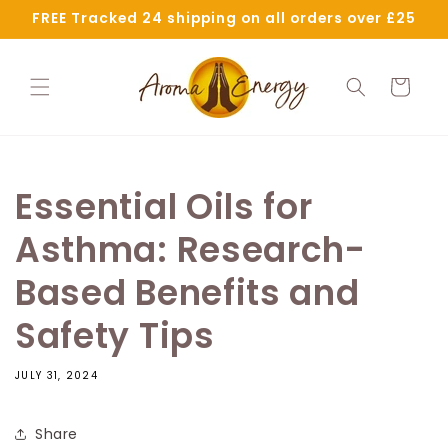
Skip to
FREE Tracked 24 shipping on all orders over £25
content
Cart
Essential Oils for
Asthma: Research-
Based Benefits and
Safety Tips
JULY 31, 2024
Share