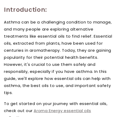
Introduction:
Asthma can be a challenging condition to manage,
and many people are exploring alternative
treatments like essential oils to find relief. Essential
oils, extracted from plants, have been used for
centuries in aromatherapy. Today, they are gaining
popularity for their potential health benefits.
However, it's crucial to use them safely and
responsibly, especially if you have asthma. In this
guide, we'll explore how essential oils can help with
asthma, the best oils to use, and important safety
tips.
To get started on your journey with essential oils,
check out our
Aroma Energy essential oils