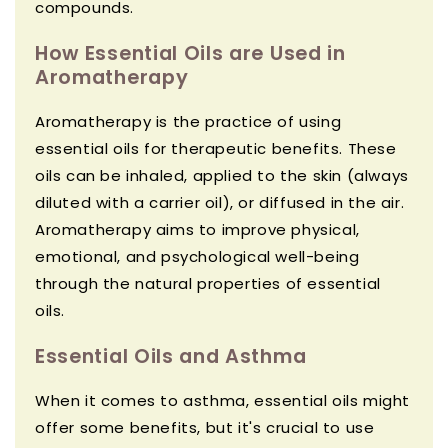
compounds.
How Essential Oils are Used in
Aromatherapy
Aromatherapy is the practice of using
essential oils for therapeutic benefits. These
oils can be inhaled, applied to the skin (always
diluted with a carrier oil), or diffused in the air.
Aromatherapy aims to improve physical,
emotional, and psychological well-being
through the natural properties of essential
oils.
Essential Oils and Asthma
When it comes to asthma, essential oils might
offer some benefits, but it's crucial to use