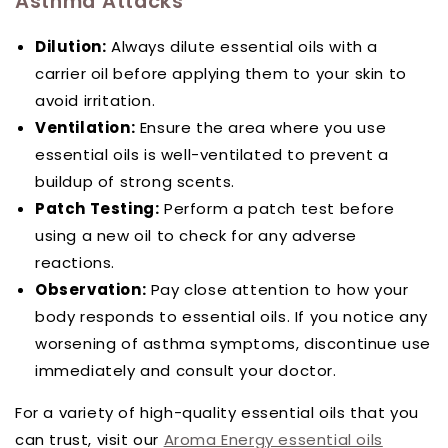
Asthma Attacks
Dilution:
Always dilute essential oils with a
carrier oil before applying them to your skin to
avoid irritation.
Ventilation:
Ensure the area where you use
essential oils is well-ventilated to prevent a
buildup of strong scents.
Patch Testing:
Perform a patch test before
using a new oil to check for any adverse
reactions.
Observation:
Pay close attention to how your
body responds to essential oils. If you notice any
worsening of asthma symptoms, discontinue use
immediately and consult your doctor.
For a variety of high-quality essential oils that you
can trust, visit our
Aroma Energy essential oils