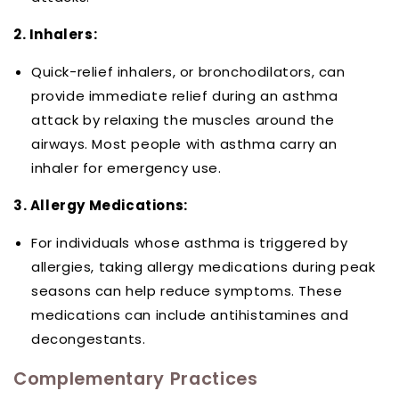
2. Inhalers:
Quick-relief inhalers, or bronchodilators, can
provide immediate relief during an asthma
attack by relaxing the muscles around the
airways. Most people with asthma carry an
inhaler for emergency use.
3. Allergy Medications:
For individuals whose asthma is triggered by
allergies, taking allergy medications during peak
seasons can help reduce symptoms. These
medications can include antihistamines and
decongestants.
Complementary Practices