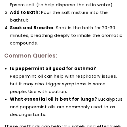
Epsom salt (to help disperse the oil in water).
Add to Bath:
Pour the salt mixture into the
bathtub.
Soak and Breathe:
Soak in the bath for 20-30
minutes, breathing deeply to inhale the aromatic
compounds.
Common Queries:
Is peppermint oil good for asthma?
Peppermint oil can help with respiratory issues,
but it may also trigger symptoms in some
people. Use with caution.
What essential oil is best for lungs?
Eucalyptus
and peppermint oils are commonly used to as
decongestants.
These methods can help you safely and effectively