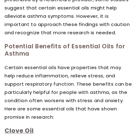
suggest that certain essential oils might help
alleviate asthma symptoms. However, it is
important to approach these findings with caution
and recognize that more research is needed.
Potential Benefits of Essential Oils for
Asthma
Certain essential oils have properties that may
help reduce inflammation, relieve stress, and
support respiratory function. These benefits can be
particularly helpful for people with asthma, as the
condition often worsens with stress and anxiety.
Here are some essential oils that have shown
promise in research:
Clove Oil