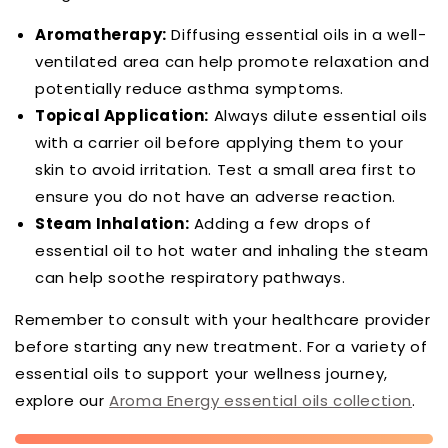
Aromatherapy:
Diffusing essential oils in a well-
ventilated area can help promote relaxation and
potentially reduce asthma symptoms.
Topical Application:
Always dilute essential oils
with a carrier oil before applying them to your
skin to avoid irritation. Test a small area first to
ensure you do not have an adverse reaction.
Steam Inhalation:
Adding a few drops of
essential oil to hot water and inhaling the steam
can help soothe respiratory pathways.
Remember to consult with your healthcare provider
before starting any new treatment. For a variety of
essential oils to support your wellness journey,
explore our
Aroma Energy essential oils collection
.