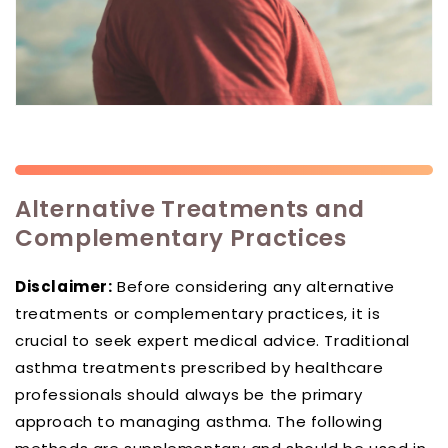
Alternative Treatments and
Complementary Practices
Disclaimer:
Before considering any alternative
treatments or complementary practices, it is
crucial to seek expert medical advice. Traditional
asthma treatments prescribed by healthcare
professionals should always be the primary
approach to managing asthma. The following