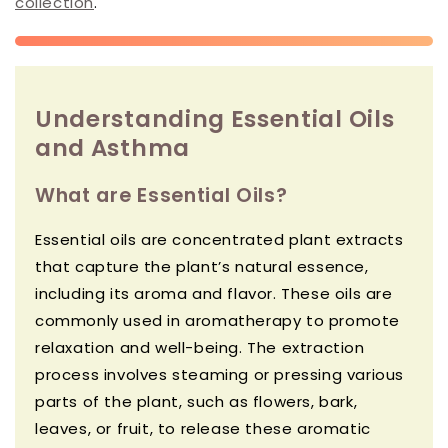
collection
.
Understanding Essential Oils
and Asthma
What are Essential Oils?
Essential oils are concentrated plant extracts
that capture the plant’s natural essence,
including its aroma and flavor. These oils are
commonly used in aromatherapy to promote
relaxation and well-being. The extraction
process involves steaming or pressing various
parts of the plant, such as flowers, bark,
leaves, or fruit, to release these aromatic