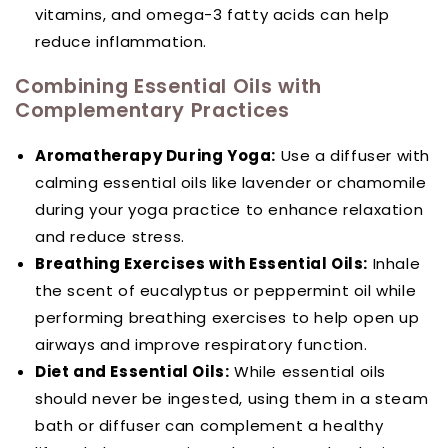
vitamins, and omega-3 fatty acids can help
reduce inflammation.
Combining Essential Oils with
Complementary Practices
Aromatherapy During Yoga:
Use a diffuser with
calming essential oils like lavender or chamomile
during your yoga practice to enhance relaxation
and reduce stress.
Breathing Exercises with Essential Oils:
Inhale
the scent of eucalyptus or peppermint oil while
performing breathing exercises to help open up
airways and improve respiratory function.
Diet and Essential Oils:
While essential oils
should never be ingested, using them in a steam
bath or diffuser can complement a healthy