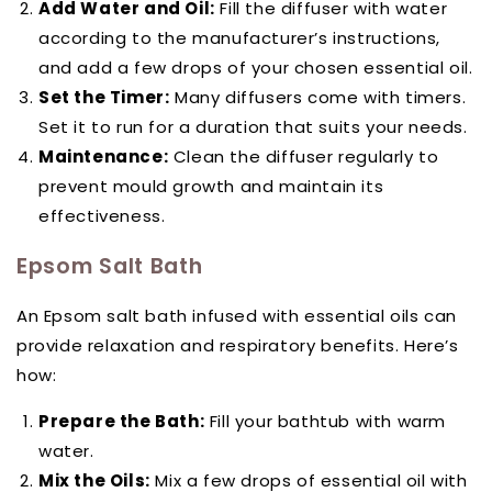
Add Water and Oil:
Fill the diffuser with water
according to the manufacturer’s instructions,
and add a few drops of your chosen essential oil.
Set the Timer:
Many diffusers come with timers.
Set it to run for a duration that suits your needs.
Maintenance:
Clean the diffuser regularly to
prevent mould growth and maintain its
effectiveness.
Epsom Salt Bath
An Epsom salt bath infused with essential oils can
provide relaxation and respiratory benefits. Here’s
how:
Prepare the Bath:
Fill your bathtub with warm
water.
Mix the Oils:
Mix a few drops of essential oil with