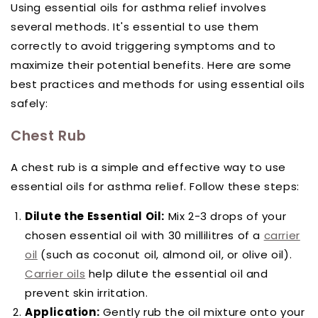
Using essential oils for asthma relief involves
several methods. It's essential to use them
correctly to avoid triggering symptoms and to
maximize their potential benefits. Here are some
best practices and methods for using essential oils
safely:
Chest Rub
A chest rub is a simple and effective way to use
essential oils for asthma relief. Follow these steps:
Dilute the Essential Oil:
Mix 2-3 drops of your
chosen essential oil with 30 millilitres of a
carrier
oil
(such as coconut oil, almond oil, or olive oil).
Carrier oils
help dilute the essential oil and
prevent skin irritation.
Application:
Gently rub the oil mixture onto your