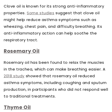
Clove oil is known for its strong anti-inflammatory
properties.
Some studies
suggest that clove oil
might help reduce asthma symptoms such as
wheezing, chest pain, and difficulty breathing. Its
anti-inflammatory action can help soothe the
respiratory tract.
Rosemary Oil
Rosemary oil has been found to relax the muscles
in the trachea, which can make breathing easier. A
2018 study
showed that rosemary oil reduced
asthma symptoms, including coughing and sputum
production, in participants who did not respond well
to traditional treatments.
Thyme Oil