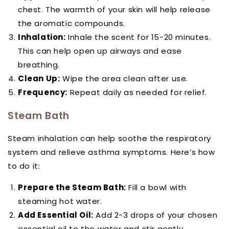
chest. The warmth of your skin will help release
the aromatic compounds.
Inhalation:
Inhale the scent for 15-20 minutes.
This can help open up airways and ease
breathing.
Clean Up:
Wipe the area clean after use.
Frequency:
Repeat daily as needed for relief.
Steam Bath
Steam inhalation can help soothe the respiratory
system and relieve asthma symptoms. Here’s how
to do it:
Prepare the Steam Bath:
Fill a bowl with
steaming hot water.
Add Essential Oil:
Add 2-3 drops of your chosen
essential oil to the water and stir gently.