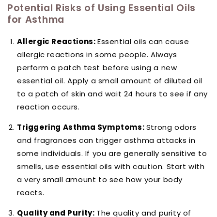
Potential Risks of Using Essential Oils
for Asthma
Allergic Reactions:
Essential oils can cause
allergic reactions in some people. Always
perform a patch test before using a new
essential oil. Apply a small amount of diluted oil
to a patch of skin and wait 24 hours to see if any
reaction occurs.
Triggering Asthma Symptoms:
Strong odors
and fragrances can trigger asthma attacks in
some individuals. If you are generally sensitive to
smells, use essential oils with caution. Start with
a very small amount to see how your body
reacts.
Quality and Purity:
The quality and purity of