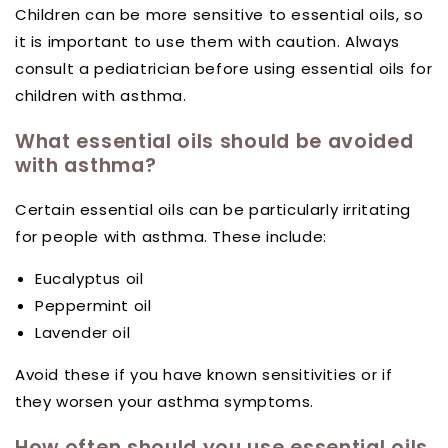
Children can be more sensitive to essential oils, so
it is important to use them with caution. Always
consult a pediatrician before using essential oils for
children with asthma.
What essential oils should be avoided
with asthma?
Certain essential oils can be particularly irritating
for people with asthma. These include:
Eucalyptus oil
Peppermint oil
Lavender oil
Avoid these if you have known sensitivities or if
they worsen your asthma symptoms.
How often should you use essential oils