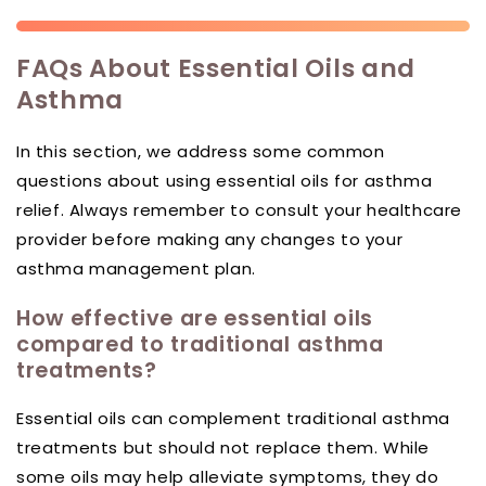
FAQs About Essential Oils and
Asthma
In this section, we address some common
questions about using essential oils for asthma
relief. Always remember to consult your healthcare
provider before making any changes to your
asthma management plan.
How effective are essential oils
compared to traditional asthma
treatments?
Essential oils can complement traditional asthma
treatments but should not replace them. While
some oils may help alleviate symptoms, they do