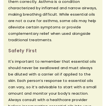
them correctly. Asthma is a condition
characterized by inflamed and narrow airways,
making breathing difficult. While essential oils
are not a cure for asthma, some oils may help
alleviate certain symptoms or provide
complementary relief when used alongside
traditional treatments.
Safety First
It's important to remember that essential oils
should never be swallowed and must always
be diluted with a carrier oil if applied to the
skin. Each person’s response to essential oils
can vary, so it’s advisable to start with a small
amount and monitor your body’s reaction.
Always consult with a healthcare provider