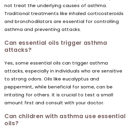
not treat the underlying causes of asthma.
Traditional treatments like inhaled corticosteroids
and bronchodilators are essential for controlling
asthma and preventing attacks.
Can essential oils trigger asthma
attacks?
Yes, some essential oils can trigger asthma
attacks, especially in individuals who are sensitive
to strong odors. Oils like eucalyptus and
peppermint, while beneficial for some, can be
irritating for others. It is crucial to test a small
amount first and consult with your doctor.
Can children with asthma use essential
oils?