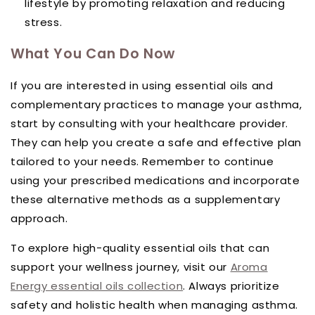
lifestyle by promoting relaxation and reducing
stress.
What You Can Do Now
If you are interested in using essential oils and
complementary practices to manage your asthma,
start by consulting with your healthcare provider.
They can help you create a safe and effective plan
tailored to your needs. Remember to continue
using your prescribed medications and incorporate
these alternative methods as a supplementary
approach.
To explore high-quality essential oils that can
support your wellness journey, visit our
Aroma
Energy essential oils collection
. Always prioritize
safety and holistic health when managing asthma.