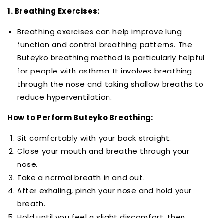
1. Breathing Exercises:
Breathing exercises can help improve lung
function and control breathing patterns. The
Buteyko breathing method is particularly helpful
for people with asthma. It involves breathing
through the nose and taking shallow breaths to
reduce hyperventilation.
How to Perform Buteyko Breathing:
Sit comfortably with your back straight.
Close your mouth and breathe through your
nose.
Take a normal breath in and out.
After exhaling, pinch your nose and hold your
breath.
Hold until you feel a slight discomfort, then