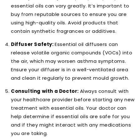
essential oils can vary greatly. It’s important to
buy from reputable sources to ensure you are
using high-quality oils. Avoid products that
contain synthetic fragrances or additives.
Diffuser Safety:
Essential oil diffusers can
release volatile organic compounds (VOCs) into
the air, which may worsen asthma symptoms.
Ensure your diffuser is in a well-ventilated area
and clean it regularly to prevent mould growth.
Consulting with a Doctor:
Always consult with
your healthcare provider before starting any new
treatment with essential oils. Your doctor can
help determine if essential oils are safe for you
and if they might interact with any medications
you are taking.