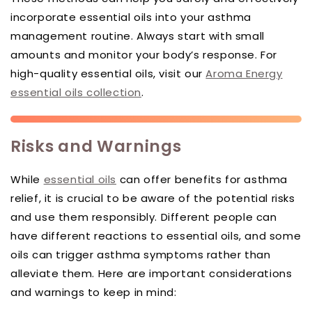
incorporate essential oils into your asthma
management routine. Always start with small
amounts and monitor your body’s response. For
high-quality essential oils, visit our
Aroma Energy
essential oils collection
.
Risks and Warnings
While
essential oils
can offer benefits for asthma
relief, it is crucial to be aware of the potential risks
and use them responsibly. Different people can
have different reactions to essential oils, and some
oils can trigger asthma symptoms rather than
alleviate them. Here are important considerations
and warnings to keep in mind: