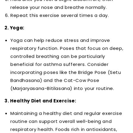
release your nose and breathe normally.
Repeat this exercise several times a day.
2. Yoga:
Yoga can help reduce stress and improve
respiratory function. Poses that focus on deep,
controlled breathing can be particularly
beneficial for asthma sufferers. Consider
incorporating poses like the Bridge Pose (Setu
Bandhasana) and the Cat-Cow Pose
(Marjaryasana-Bitilasana) into your routine.
3. Healthy Diet and Exercise:
Maintaining a healthy diet and regular exercise
routine can support overall well-being and
respiratory health. Foods rich in antioxidants,