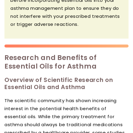
before incorporating essential oils into your
asthma management plan to ensure they do
not interfere with your prescribed treatments
or trigger adverse reactions.
Research and Benefits of
Essential Oils for Asthma
Overview of Scientific Research on
Essential Oils and Asthma
The scientific community has shown increasing
interest in the potential health benefits of
essential oils. While the primary treatment for
asthma should always be traditional medications
prescribed by a healthcare provider, some studies