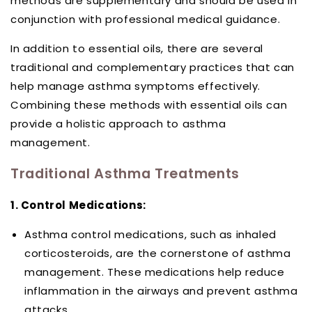
methods are supplementary and should be used in
conjunction with professional medical guidance.
In addition to essential oils, there are several
traditional and complementary practices that can
help manage asthma symptoms effectively.
Combining these methods with essential oils can
provide a holistic approach to asthma
management.
Traditional Asthma Treatments
1. Control Medications:
Asthma control medications, such as inhaled
corticosteroids, are the cornerstone of asthma
management. These medications help reduce
inflammation in the airways and prevent asthma
attacks.