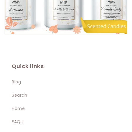
Quick links
Blog
Search
Home
FAQs