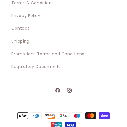
Terms & Conditions
Privacy Policy
Contact
Shipping
Promotions Terms and Conditions
Regulatory Documents
Facebook
Instagram
Payment
methods