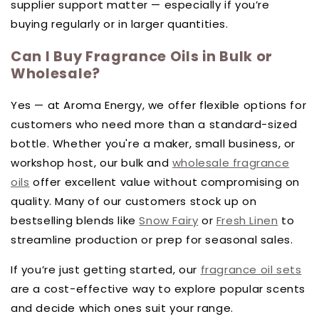
supplier support matter — especially if you’re
buying regularly or in larger quantities.
Can I Buy Fragrance Oils in Bulk or
Wholesale?
Yes — at Aroma Energy, we offer flexible options for
customers who need more than a standard-sized
bottle. Whether you're a maker, small business, or
workshop host, our bulk and
wholesale fragrance
oils
offer excellent value without compromising on
quality. Many of our customers stock up on
bestselling blends like
Snow Fairy
or
Fresh Linen
to
streamline production or prep for seasonal sales.
If you’re just getting started, our
fragrance oil sets
are a cost-effective way to explore popular scents
and decide which ones suit your range.