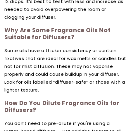
12 drops. It’s best to test with less and increase as
needed to avoid overpowering the room or
clogging your diffuser.
Why Are Some Fragrance Oils Not
Suitable for Diffusers?
Some oils have a thicker consistency or contain
fixatives that are ideal for wax melts or candles but
not for mist diffusion. These may not vaporise
properly and could cause buildup in your diffuser.
Look for oils labelled “diffuser-safe” or those with a
lighter texture.
How Do You Dilute Fragrance Oils for
Diffusers?
You don’t need to pre-dilute if you're using a