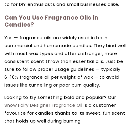
to for DIY enthusiasts and small businesses alike.
Can You Use Fragrance Oils in
Candles?
Yes — fragrance oils are widely used in both
commercial and homemade candles. They bind well
with most wax types and offer a stronger, more
consistent scent throw than essential oils. Just be
sure to follow proper usage guidelines — typically
6–10% fragrance oil per weight of wax — to avoid
issues like tunnelling or poor burn quality.
Looking to try something bold and popular? Our
Snow Fairy Designer Fragrance Oil
is a customer
favourite for candles thanks to its sweet, fun scent
that holds up well during burning.