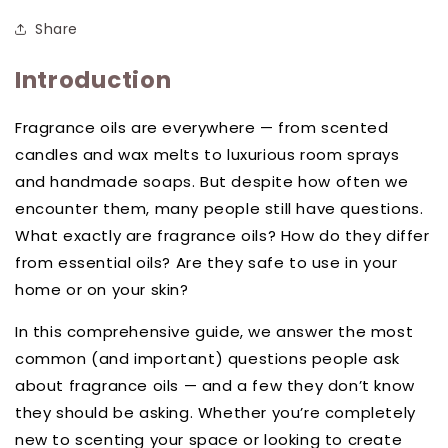
Share
Introduction
Fragrance oils are everywhere — from scented
candles and wax melts to luxurious room sprays
and handmade soaps. But despite how often we
encounter them, many people still have questions.
What exactly are fragrance oils? How do they differ
from essential oils? Are they safe to use in your
home or on your skin?
In this comprehensive guide, we answer the most
common (and important) questions people ask
about fragrance oils — and a few they don’t know
they should be asking. Whether you’re completely
new to scenting your space or looking to create