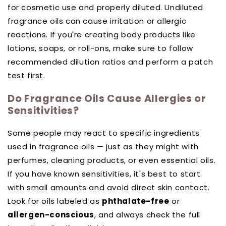
for cosmetic use and properly diluted. Undiluted
fragrance oils can cause irritation or allergic
reactions. If you're creating body products like
lotions, soaps, or roll-ons, make sure to follow
recommended dilution ratios and perform a patch
test first.
Do Fragrance Oils Cause Allergies or
Sensitivities?
Some people may react to specific ingredients
used in fragrance oils — just as they might with
perfumes, cleaning products, or even essential oils.
If you have known sensitivities, it's best to start
with small amounts and avoid direct skin contact.
Look for oils labeled as
phthalate-free
or
allergen-conscious
, and always check the full