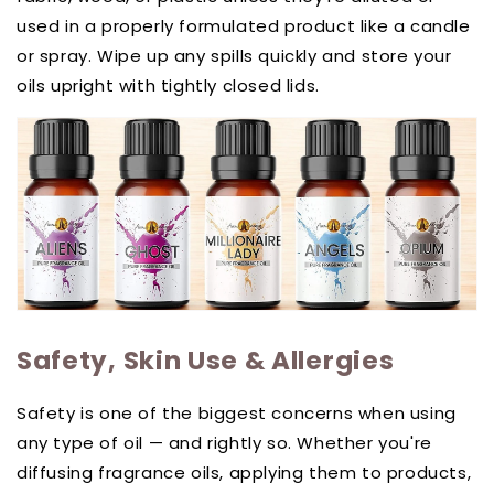
used in a properly formulated product like a candle
or spray. Wipe up any spills quickly and store your
oils upright with tightly closed lids.
Safety, Skin Use & Allergies
Safety is one of the biggest concerns when using
any type of oil — and rightly so. Whether you're
diffusing fragrance oils, applying them to products,