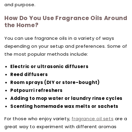
and purpose.
How Do You Use Fragrance Oils Around
the Home?
You can use fragrance oils in a variety of ways
depending on your setup and preferences. Some of
the most popular methods include:
Electric or ultrasonic diffusers
Reed diffusers
Room sprays (DIY or store-bought)
Potpourri refreshers
Adding to mop water or laundry rinse cycles
Scenting homemade wax melts or sachets
For those who enjoy variety,
fragrance oil sets
are a
great way to experiment with different aromas