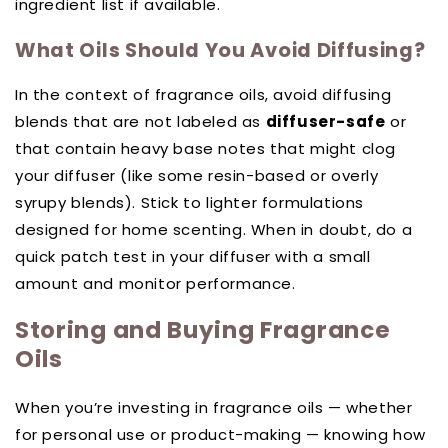
ingredient list if available.
What Oils Should You Avoid Diffusing?
In the context of fragrance oils, avoid diffusing
blends that are not labeled as
diffuser-safe
or
that contain heavy base notes that might clog
your diffuser (like some resin-based or overly
syrupy blends). Stick to lighter formulations
designed for home scenting. When in doubt, do a
quick patch test in your diffuser with a small
amount and monitor performance.
Storing and Buying Fragrance
Oils
When you’re investing in fragrance oils — whether
for personal use or product-making — knowing how