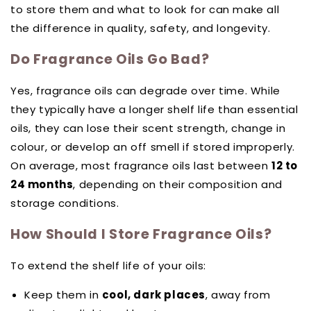
to store them and what to look for can make all
the difference in quality, safety, and longevity.
Do Fragrance Oils Go Bad?
Yes, fragrance oils can degrade over time. While
they typically have a longer shelf life than essential
oils, they can lose their scent strength, change in
colour, or develop an off smell if stored improperly.
On average, most fragrance oils last between
12 to
24 months
, depending on their composition and
storage conditions.
How Should I Store Fragrance Oils?
To extend the shelf life of your oils:
Keep them in
cool, dark places
, away from