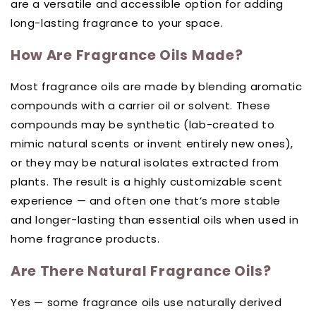
are a versatile and accessible option for adding
long-lasting fragrance to your space.
How Are Fragrance Oils Made?
Most fragrance oils are made by blending aromatic
compounds with a carrier oil or solvent. These
compounds may be synthetic (lab-created to
mimic natural scents or invent entirely new ones),
or they may be natural isolates extracted from
plants. The result is a highly customizable scent
experience — and often one that’s more stable
and longer-lasting than essential oils when used in
home fragrance products.
Are There Natural Fragrance Oils?
Yes — some fragrance oils use naturally derived