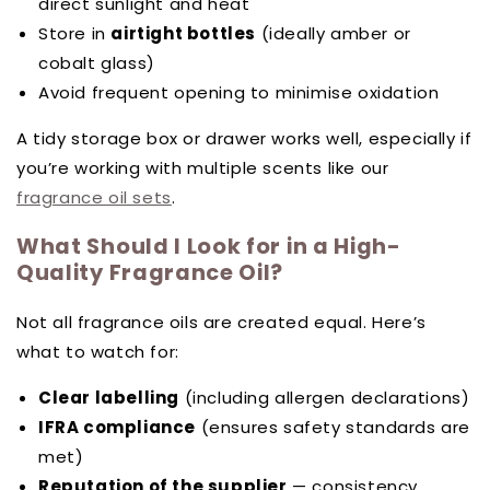
direct sunlight and heat
Store in
airtight bottles
(ideally amber or
cobalt glass)
Avoid frequent opening to minimise oxidation
A tidy storage box or drawer works well, especially if
you’re working with multiple scents like our
fragrance oil sets
.
What Should I Look for in a High-
Quality Fragrance Oil?
Not all fragrance oils are created equal. Here’s
what to watch for:
Clear labelling
(including allergen declarations)
IFRA compliance
(ensures safety standards are
met)
Reputation of the supplier
— consistency,