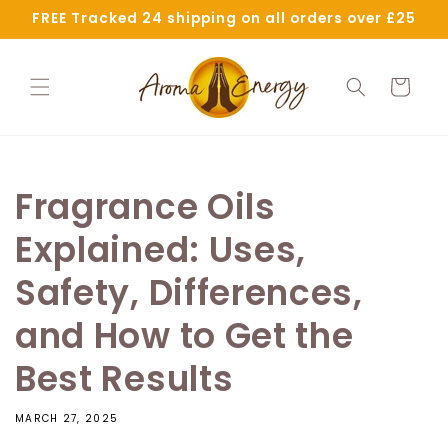
Skip to
FREE Tracked 24 shipping on all orders over £25
content
Cart
Fragrance Oils
Explained: Uses,
Safety, Differences,
and How to Get the
Best Results
MARCH 27, 2025