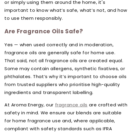
or simply using them around the home, it's
important to know what’s safe, what’s not, and how
to use them responsibly.
Are Fragrance Oils Safe?
Yes — when used correctly and in moderation,
fragrance oils are generally safe for home use.
That said, not all fragrance oils are created equal.
Some may contain allergens, synthetic fixatives, or
phthalates. That’s why it’s important to choose oils
from trusted suppliers who prioritise high-quality
ingredients and transparent labelling.
At Aroma Energy, our
fragrance oils
are crafted with
safety in mind. We ensure our blends are suitable
for home fragrance use and, where applicable,
compliant with safety standards such as IFRA