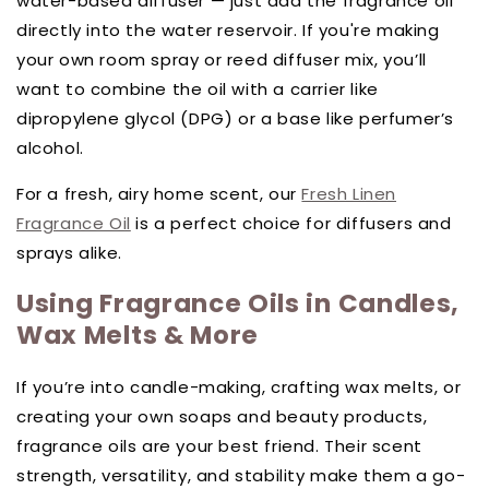
water-based diffuser — just add the fragrance oil
directly into the water reservoir. If you're making
your own room spray or reed diffuser mix, you’ll
want to combine the oil with a carrier like
dipropylene glycol (DPG) or a base like perfumer’s
alcohol.
For a fresh, airy home scent, our
Fresh Linen
Fragrance Oil
is a perfect choice for diffusers and
sprays alike.
Using Fragrance Oils in Candles,
Wax Melts & More
If you’re into candle-making, crafting wax melts, or
creating your own soaps and beauty products,
fragrance oils are your best friend. Their scent
strength, versatility, and stability make them a go-