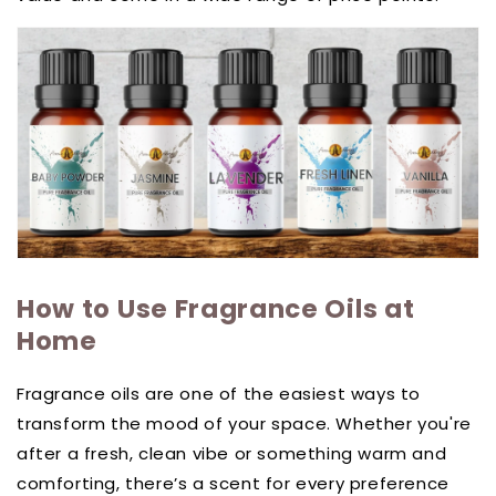
How to Use Fragrance Oils at
Home
Fragrance oils are one of the easiest ways to
transform the mood of your space. Whether you're
after a fresh, clean vibe or something warm and
comforting, there’s a scent for every preference