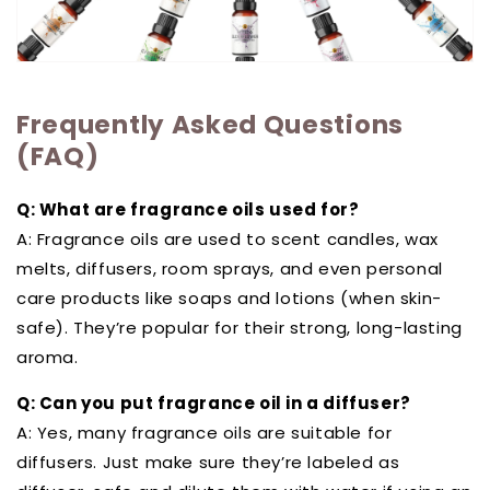
Frequently Asked Questions
(FAQ)
Q: What are fragrance oils used for?
A: Fragrance oils are used to scent candles, wax
melts, diffusers, room sprays, and even personal
care products like soaps and lotions (when skin-
safe). They’re popular for their strong, long-lasting
aroma.
Q: Can you put fragrance oil in a diffuser?
A: Yes, many fragrance oils are suitable for
diffusers. Just make sure they’re labeled as