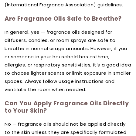
(International Fragrance Association) guidelines.
Are Fragrance Oils Safe to Breathe?
In general, yes — fragrance oils designed for
diffusers, candles, or room sprays are safe to
breathe in normal usage amounts. However, if you
or someone in your household has asthma,
allergies, or respiratory sensitivities, it’s a good idea
to choose lighter scents or limit exposure in smaller
spaces. Always follow usage instructions and
ventilate the room when needed.
Can You Apply Fragrance Oils Directly
to Your Skin?
No — fragrance oils should not be applied directly
to the skin unless they are specifically formulated