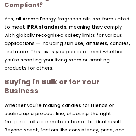
Compliant?
Yes, all Aroma Energy fragrance oils are formulated
to meet
IFRA standards
, meaning they comply
with globally recognised safety limits for various
applications — including skin use, diffusers, candles,
and more. This gives you peace of mind whether
you're scenting your living room or creating
products for others.
Buying in Bulk or for Your
Business
Whether you're making candles for friends or
scaling up a product line, choosing the right
fragrance oils can make or break the final result.
Beyond scent, factors like consistency, price, and