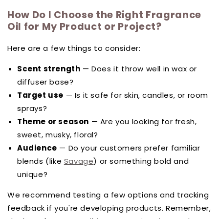
How Do I Choose the Right Fragrance
Oil for My Product or Project?
Here are a few things to consider:
Scent strength
— Does it throw well in wax or
diffuser base?
Target use
— Is it safe for skin, candles, or room
sprays?
Theme or season
— Are you looking for fresh,
sweet, musky, floral?
Audience
— Do your customers prefer familiar
blends (like
Savage
) or something bold and
unique?
We recommend testing a few options and tracking
feedback if you're developing products. Remember,