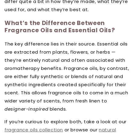
differ quite a bit in how they’re made, what they’re
used for, and what they’re best at.
What’s the Difference Between
Fragrance Oils and Essential Oils?
The key difference lies in their source. Essential oils
are extracted from plants, flowers, or herbs —
they’re entirely natural and often associated with
aromatherapy benefits. Fragrance oils, by contrast,
are either fully synthetic or blends of natural and
synthetic ingredients created specifically for their
scent. This allows fragrance oils to come in a much
wider variety of scents, from fresh linen to
designer-inspired
blends.
If you’re curious to explore both, take a look at our
fragrance oils collection
or browse our
natural