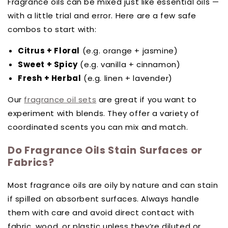
Fragrance oils can be mixed just like essential oils —
with a little trial and error. Here are a few safe
combos to start with:
Citrus + Floral
(e.g. orange + jasmine)
Sweet + Spicy
(e.g. vanilla + cinnamon)
Fresh + Herbal
(e.g. linen + lavender)
Our
fragrance oil sets
are great if you want to
experiment with blends. They offer a variety of
coordinated scents you can mix and match.
Do Fragrance Oils Stain Surfaces or
Fabrics?
Most fragrance oils are oily by nature and can stain
if spilled on absorbent surfaces. Always handle
them with care and avoid direct contact with
fabric, wood, or plastic unless they’re diluted or