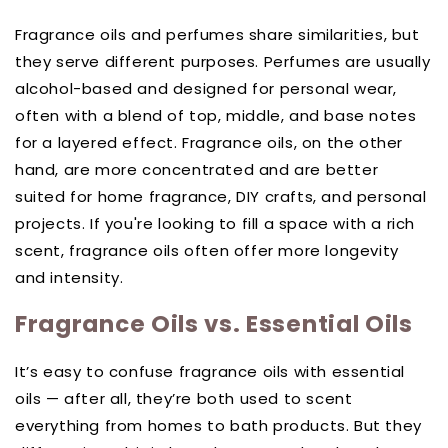
Fragrance oils and perfumes share similarities, but
they serve different purposes. Perfumes are usually
alcohol-based and designed for personal wear,
often with a blend of top, middle, and base notes
for a layered effect. Fragrance oils, on the other
hand, are more concentrated and are better
suited for home fragrance, DIY crafts, and personal
projects. If you're looking to fill a space with a rich
scent, fragrance oils often offer more longevity
and intensity.
Fragrance Oils vs. Essential Oils
It’s easy to confuse fragrance oils with essential
oils — after all, they’re both used to scent
everything from homes to bath products. But they