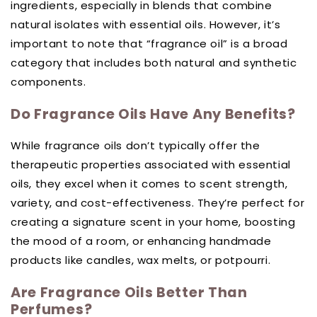
ingredients, especially in blends that combine
natural isolates with essential oils. However, it’s
important to note that “fragrance oil” is a broad
category that includes both natural and synthetic
components.
Do Fragrance Oils Have Any Benefits?
While fragrance oils don’t typically offer the
therapeutic properties associated with essential
oils, they excel when it comes to scent strength,
variety, and cost-effectiveness. They’re perfect for
creating a signature scent in your home, boosting
the mood of a room, or enhancing handmade
products like candles, wax melts, or potpourri.
Are Fragrance Oils Better Than
Perfumes?