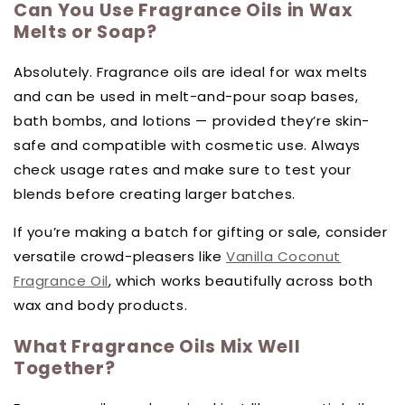
Can You Use Fragrance Oils in Wax
Melts or Soap?
Absolutely. Fragrance oils are ideal for wax melts
and can be used in melt-and-pour soap bases,
bath bombs, and lotions — provided they’re skin-
safe and compatible with cosmetic use. Always
check usage rates and make sure to test your
blends before creating larger batches.
If you’re making a batch for gifting or sale, consider
versatile crowd-pleasers like
Vanilla Coconut
Fragrance Oil
, which works beautifully across both
wax and body products.
What Fragrance Oils Mix Well
Together?