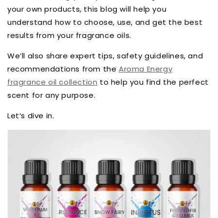
your own products, this blog will help you
understand how to choose, use, and get the best
results from your fragrance oils.
We’ll also share expert tips, safety guidelines, and
recommendations from the
Aroma Energy
fragrance oil collection
to help you find the perfect
scent for any purpose.
Let’s dive in.