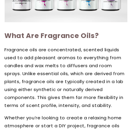
What Are Fragrance Oils?
Fragrance oils are concentrated, scented liquids
used to add pleasant aromas to everything from
candles and wax melts to diffusers and room
sprays. Unlike essential oils, which are derived from
plants, fragrance oils are typically created in a lab
using either synthetic or naturally derived
components. This gives them far more flexibility in
terms of scent profile, intensity, and stability.
Whether you’re looking to create a relaxing home
atmosphere or start a DIY project, fragrance oils