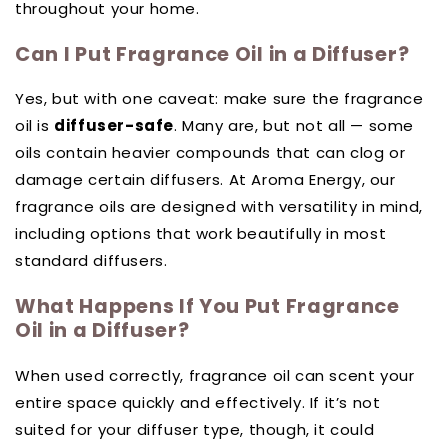
throughout your home.
Can I Put Fragrance Oil in a Diffuser?
Yes, but with one caveat: make sure the fragrance
oil is
diffuser-safe
. Many are, but not all — some
oils contain heavier compounds that can clog or
damage certain diffusers. At Aroma Energy, our
fragrance oils are designed with versatility in mind,
including options that work beautifully in most
standard diffusers.
What Happens If You Put Fragrance
Oil in a Diffuser?
When used correctly, fragrance oil can scent your
entire space quickly and effectively. If it’s not
suited for your diffuser type, though, it could