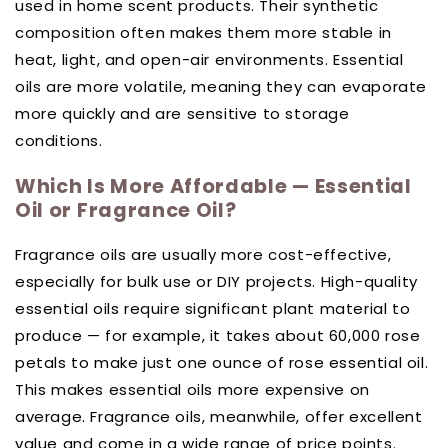
used in home scent products. Their synthetic
composition often makes them more stable in
heat, light, and open-air environments. Essential
oils are more volatile, meaning they can evaporate
more quickly and are sensitive to storage
conditions.
Which Is More Affordable — Essential
Oil or Fragrance Oil?
Fragrance oils are usually more cost-effective,
especially for bulk use or DIY projects. High-quality
essential oils require significant plant material to
produce — for example, it takes about 60,000 rose
petals to make just one ounce of rose essential oil.
This makes essential oils more expensive on
average. Fragrance oils, meanwhile, offer excellent
value and come in a wide range of price points.