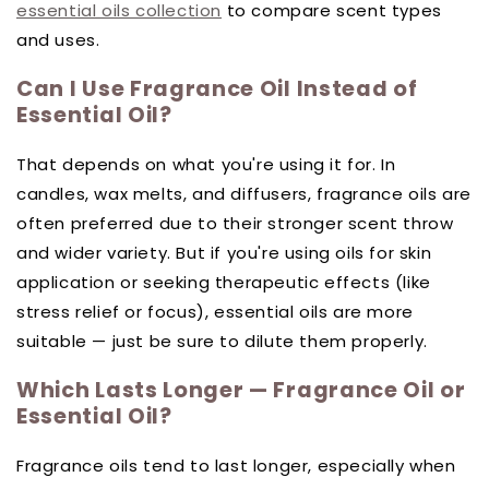
essential oils collection
to compare scent types
and uses.
Can I Use Fragrance Oil Instead of
Essential Oil?
That depends on what you're using it for. In
candles, wax melts, and diffusers, fragrance oils are
often preferred due to their stronger scent throw
and wider variety. But if you're using oils for skin
application or seeking therapeutic effects (like
stress relief or focus), essential oils are more
suitable — just be sure to dilute them properly.
Which Lasts Longer — Fragrance Oil or
Essential Oil?
Fragrance oils tend to last longer, especially when