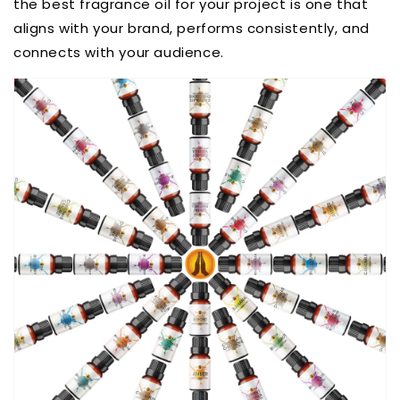
the best fragrance oil for your project is one that
aligns with your brand, performs consistently, and
connects with your audience.