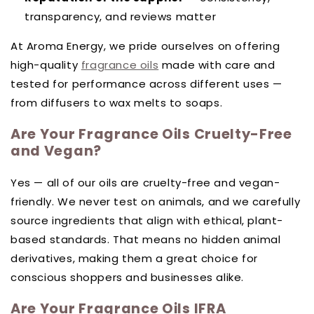
transparency, and reviews matter
At Aroma Energy, we pride ourselves on offering
high-quality
fragrance oils
made with care and
tested for performance across different uses —
from diffusers to wax melts to soaps.
Are Your Fragrance Oils Cruelty-Free
and Vegan?
Yes — all of our oils are cruelty-free and vegan-
friendly. We never test on animals, and we carefully
source ingredients that align with ethical, plant-
based standards. That means no hidden animal
derivatives, making them a great choice for
conscious shoppers and businesses alike.
Are Your Fragrance Oils IFRA