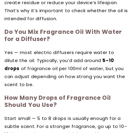
create residue or reduce your device’s lifespan.
That’s why it’s important to check whether the oil is
intended for diffusion.
Do You Mix Fragrance Oil With Water
for a Diffuser?
Yes — most electric diffusers require water to
dilute the oil. Typically, you’d add around
5–10
drops
of fragrance oil per 100ml of water, but you
can adjust depending on how strong you want the
scent to be.
How Many Drops of Fragrance Oil
Should You Use?
Start small — 5 to 8 drops is usually enough for a
subtle scent. For a stronger fragrance, go up to 10–