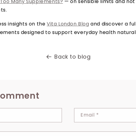
 Too Many Supplements?
— on sensible limits and not
ts.
ss insights on the
Vita London Blog
and discover a ful
lements designed to support everyday health naturall
Back to blog
 comment
Email
*