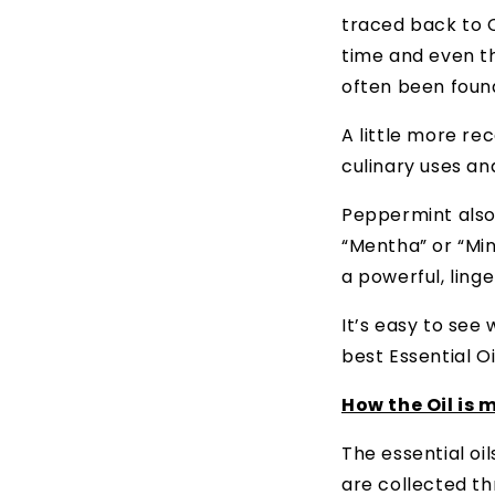
traced back to C
time and even th
often been foun
A little more re
culinary uses an
Peppermint also
“Mentha” or “Min
a powerful, ling
It’s easy to see
best Essential Oi
How the Oil is 
The essential oi
are collected th