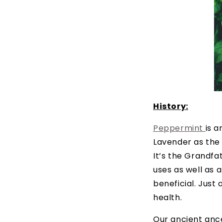
History:
Peppermint
is a
Lavender as the 
It’s the Grandfat
uses as well as a
beneficial. Just
health.
Our ancient anc