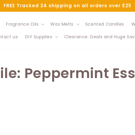
FREE Tracked 24 shipping on all orders over £25
Fragrance Oils
Wax Melts
Scented Candles
W
tact us
DIY Supplies
Clearance: Deals and Huge Sav
File: Peppermint Ess