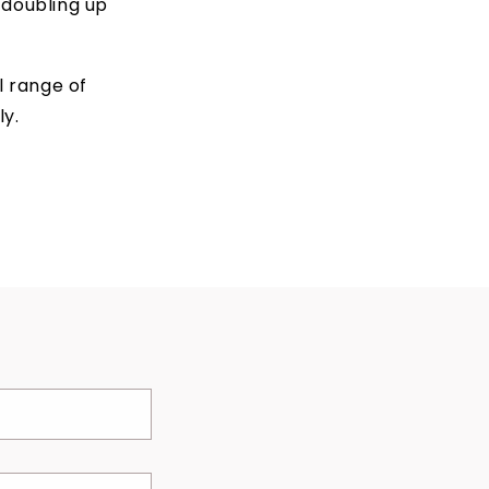
 doubling up
l range of
y.