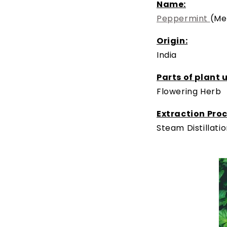
Name:
Peppermint
(Me
Origin:
India
Parts of plant 
Flowering Herb
Extraction Proc
Steam Distillati