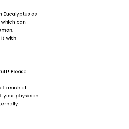
th Eucalyptus as
s which can
Lemon,
it with
tuff! Please
 of reach of
t your physician.
ternally.