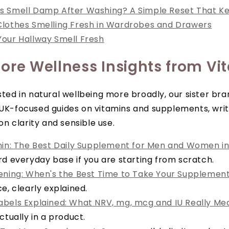
s Smell Damp After Washing? A Simple Reset That K
lothes Smelling Fresh in Wardrobes and Drawers
our Hallway Smell Fresh
ore Wellness Insights from Vi
ested in natural wellbeing more broadly, our sister br
 UK-focused guides on vitamins and supplements, writ
 clarity and sensible use.
min: The Best Daily Supplement for Men and Women in
rd everyday base if you are starting from scratch.
ening: When's the Best Time to Take Your Supplemen
e, clearly explained.
bels Explained: What NRV, mg, mcg and IU Really Me
ctually in a product.