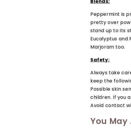
Blends:
Peppermint is pr
pretty over powe
stand up to its 
Eucalyptus and 
Marjoram too.
Safety:
Always take care 
keep the followi
Possible skin sen
children. If you 
Avoid contact wit
You May A