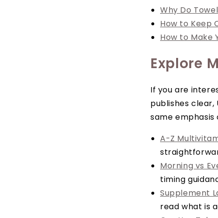
Why Do Towel
How to Keep C
How to Make Y
Explore M
If you are inter
publishes clear,
same emphasis on
A-Z Multivita
straightforwa
Morning vs Ev
timing guidanc
Supplement La
read what is a