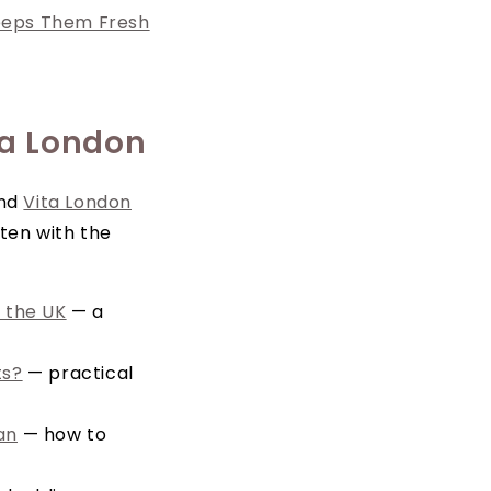
eeps Them Fresh
ta London
and
Vita London
ten with the
 the UK
— a
ts?
— practical
an
— how to