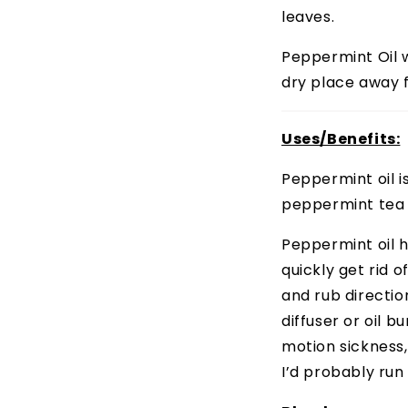
leaves.
Peppermint Oil wi
dry place away f
Uses/Benefits:
Peppermint oil i
peppermint tea 
Peppermint oil 
quickly get rid o
and rub directio
diffuser or oil 
motion sickness,
I’d probably run o