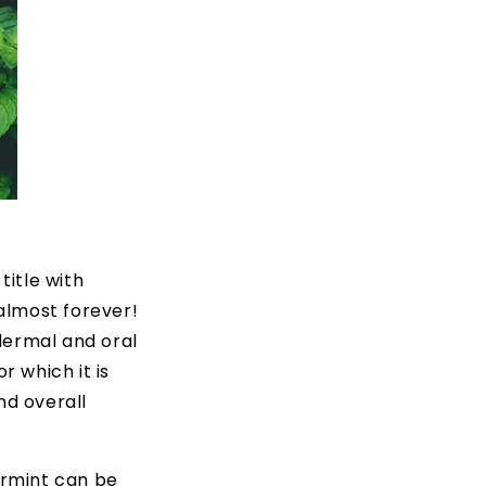
title with
 almost forever!
 dermal and oral
r which it is
nd overall
ermint can be