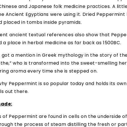
hinese and Japanese folk medicine practices. A little
e Ancient Egyptians were using it. Dried Peppermint
d placed in tombs inside pyramids.
cent ancient textual references also show that Pepp
d a place in herbal medicine as far back as 1500BC.
 got a mention in Greek mythology in the story of t
the,” who is transformed into the sweet-smelling her
ering aroma every time she is stepped on.
 why Peppermint is so popular today and holds its own
ls out there.
made:
ls of Peppermint are found in cells on the underside o
rough the process of steam distilling the fresh or part