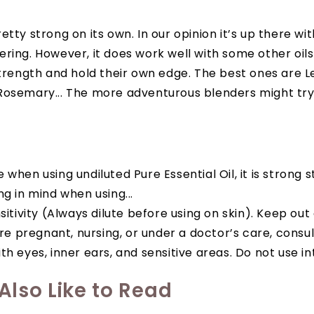
etty strong on its own. In our opinion it’s up there wi
ring. However, it does work well with some other oil
strength and hold their own edge. The best ones are 
Rosemary... The more adventurous blenders might try 
when using undiluted Pure Essential Oil, it is strong s
ng in mind when using...
sitivity (Always dilute before using on skin). Keep out
are pregnant, nursing, or under a doctor’s care, consul
h eyes, inner ears, and sensitive areas. Do not use in
lso Like to Read