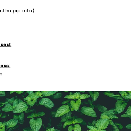
ntha piperita)
used:
ess:
on