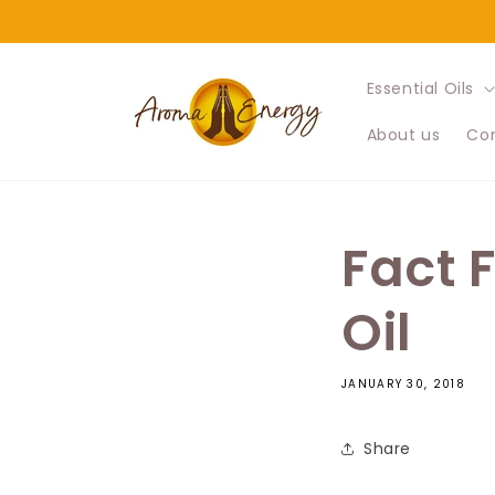
Skip to
content
Essential Oils
About us
Con
Fact 
Oil
JANUARY 30, 2018
Share