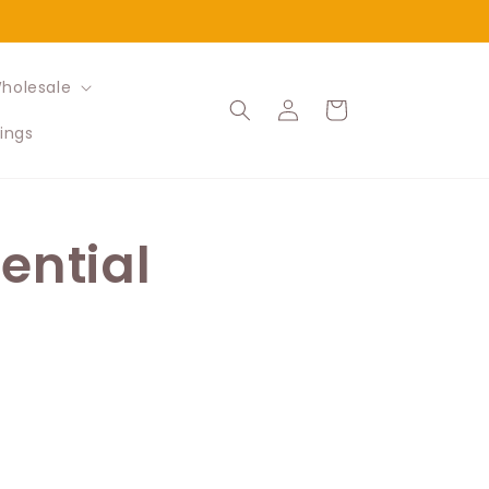
holesale
Log
Cart
in
ings
ential