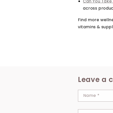
Can You Take
across produc
Find more wellne
vitamins & supp
Leave a
Name
*