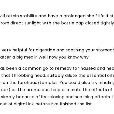
ll retain stability and have a prolonged shelf life if st
rom direct sunlight with the bottle cap closed tightly
s very helpful for digestion and soothing your stomac
after a big meal? Well now you know why.
has been a common go to remedy for nausea and he
f that throbbing head, suitably dilute the essential oil 
n on the forehead/temples. You could also try inhaling
burner) as the aroma can help eliminate the effects o
 simply because of its relaxing and soothing effects. 
ut of digital ink before I’ve finished the list.