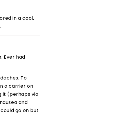
ored in a cool,
.
h. Ever had
adaches. To
in a carrier on
 it (perhaps via
f nausea and
I could go on but