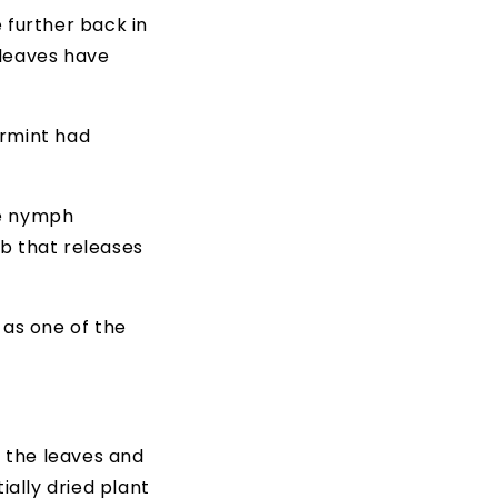
 further back in
 leaves have
ermint had
he nymph
b that releases
 as one of the
f the leaves and
ially dried plant