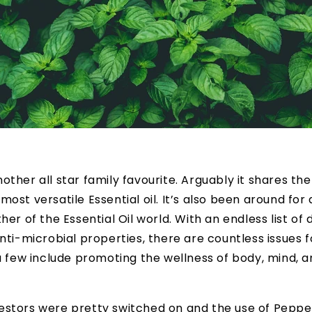
nother all star family favourite. Arguably it shares the 
most versatile Essential oil. It’s also been around for
her of the Essential Oil world. With an endless list of
nti-microbial properties, there are countless issues fo
 a few include promoting the wellness of body, mind, a
estors were pretty switched on and the use of Pepp