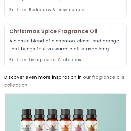
Best for: Bedrooms & cosy corners
Christmas Spice Fragrance Oil
A classic blend of cinnamon, clove, and orange
that brings festive warmth all season long.
Best for: Living rooms & kitchens
Discover even more inspiration in
our fragrance oils
collection
.