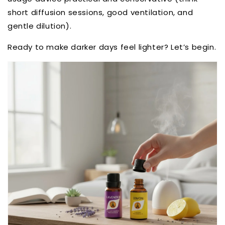
short diffusion sessions, good ventilation, and
gentle dilution).
Ready to make darker days feel lighter? Let’s begin.