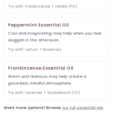
Try with: Frankincense + Vanilla (FO)
Peppermint Essential Oil
Cool and invigorating; may help when you feel
sluggish in the afternoon.
Try with: Lemon + Rosemary
Frankincense Essential Oil
Warm and resinous; may help create a
grounded, mindful atmosphere.
Try with: Lavender + Sandalwood (FO)
Want more options? Browse
our full essential oils