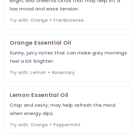
Bright and cheerful citrus that may help lift a
low mood and ease tension.
Try with: Orange + Frankincense
Orange Essential Oil
Sunny, juicy notes that can make grey mornings
feel a bit brighter.
Try with: Lemon + Rosemary
Lemon Essential Oil
Crisp and zesty; may help refresh the mind
when energy dips.
Try with: Orange + Peppermint