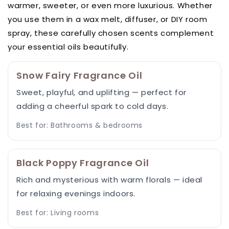
warmer, sweeter, or even more luxurious. Whether
you use them in a wax melt, diffuser, or DIY room
spray, these carefully chosen scents complement
your essential oils beautifully.
Snow Fairy Fragrance Oil
Sweet, playful, and uplifting — perfect for
adding a cheerful spark to cold days.
Best for: Bathrooms & bedrooms
Black Poppy Fragrance Oil
Rich and mysterious with warm florals — ideal
for relaxing evenings indoors.
Best for: Living rooms