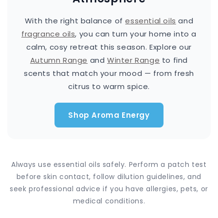
With the right balance of
essential oils
and
fragrance oils
, you can turn your home into a
calm, cosy retreat this season. Explore our
Autumn Range
and
Winter Range
to find
scents that match your mood — from fresh
citrus to warm spice.
Shop Aroma Energy
Always use essential oils safely. Perform a patch test
before skin contact, follow dilution guidelines, and
seek professional advice if you have allergies, pets, or
medical conditions.