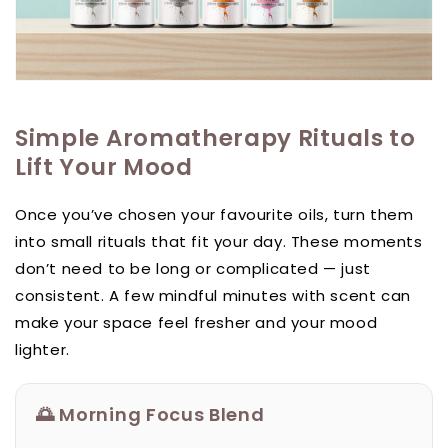
Simple Aromatherapy Rituals to
Lift Your Mood
Once you’ve chosen your favourite oils, turn them
into small rituals that fit your day. These moments
don’t need to be long or complicated — just
consistent. A few mindful minutes with scent can
make your space feel fresher and your mood
lighter.
🌅 Morning Focus Blend