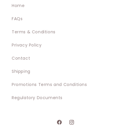
Home
FAQs
Terms & Conditions
Privacy Policy
Contact
Shipping
Promotions Terms and Conditions
Regulatory Documents
Facebook
Instagram