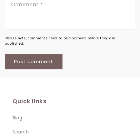
Comment
*
Please note, comments need to be approved before they are
published.
Quick links
Blog
Search