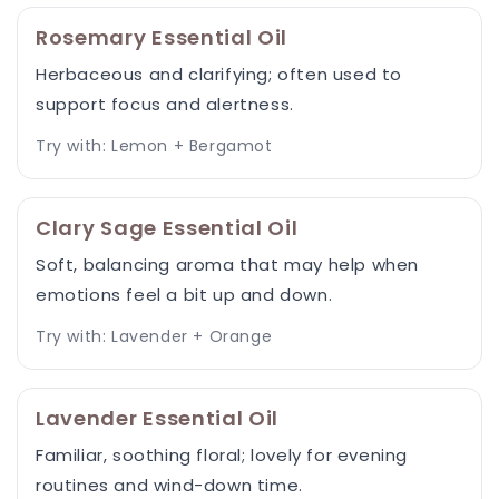
Rosemary Essential Oil
Herbaceous and clarifying; often used to
support focus and alertness.
Try with: Lemon + Bergamot
Clary Sage Essential Oil
Soft, balancing aroma that may help when
emotions feel a bit up and down.
Try with: Lavender + Orange
Lavender Essential Oil
Familiar, soothing floral; lovely for evening
routines and wind-down time.