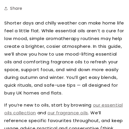
Share
Shorter days and chilly weather can make home life
feel a little flat. While essential oils aren’t a cure for
low mood, simple aromatherapy routines may help
create a brighter, cosier atmosphere. In this guide,
we’ll show you how to use mood-lifting essential
oils and comforting fragrance oils to refresh your
space, support focus, and wind down more easily
during autumn and winter. You’ll get easy blends,
quick rituals, and safe-use tips — all designed for
busy UK homes and flats.
If you’re new to oils, start by browsing
our essential
oils collection
and
our fragrance oils
. We’ll
reference specific favourites throughout, and keep
usage advice practical and conservative (think