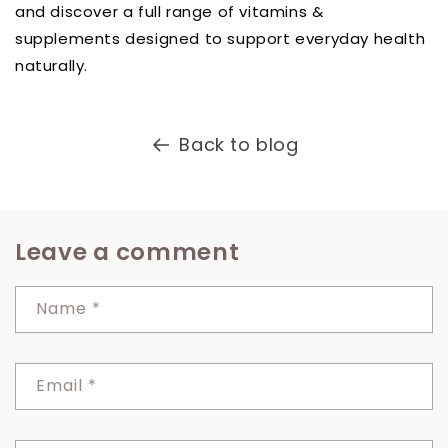
and discover a full range of vitamins &
supplements designed to support everyday health
naturally.
Back to blog
Leave a comment
Name
*
Email
*