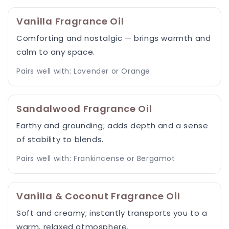
Vanilla Fragrance Oil
Comforting and nostalgic — brings warmth and
calm to any space.
Pairs well with: Lavender or Orange
Sandalwood Fragrance Oil
Earthy and grounding; adds depth and a sense
of stability to blends.
Pairs well with: Frankincense or Bergamot
Vanilla & Coconut Fragrance Oil
Soft and creamy; instantly transports you to a
warm, relaxed atmosphere.