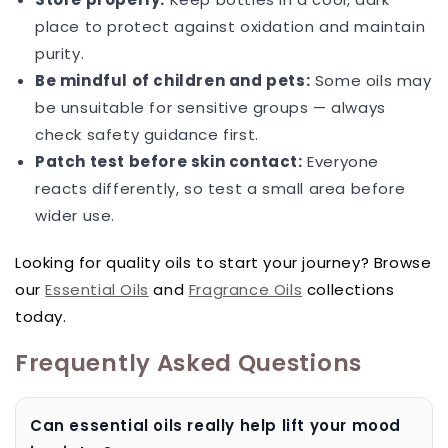
place to protect against oxidation and maintain
purity.
Be mindful of children and pets:
Some oils may
be unsuitable for sensitive groups — always
check safety guidance first.
Patch test before skin contact:
Everyone
reacts differently, so test a small area before
wider use.
Looking for quality oils to start your journey? Browse
our
Essential Oils
and
Fragrance Oils
collections
today.
Frequently Asked Questions
Can essential oils really help lift your mood