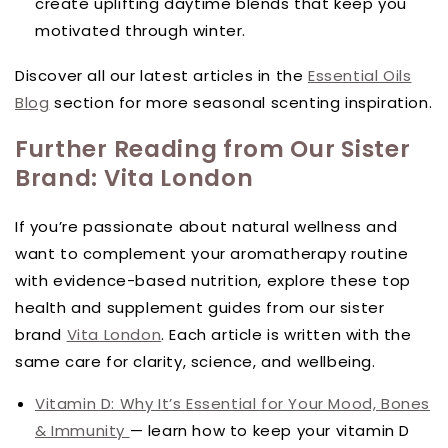
create uplifting daytime blends that keep you
motivated through winter.
Discover all our latest articles in the
Essential Oils
Blog
section for more seasonal scenting inspiration.
Further Reading from Our Sister
Brand: Vita London
If you’re passionate about natural wellness and
want to complement your aromatherapy routine
with evidence-based nutrition, explore these top
health and supplement guides from our sister
brand
Vita London
. Each article is written with the
same care for clarity, science, and wellbeing.
Vitamin D: Why It’s Essential for Your Mood, Bones
& Immunity
— learn how to keep your vitamin D