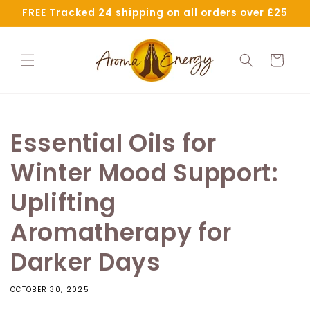
Skip to
FREE Tracked 24 shipping on all orders over £25
content
Cart
Essential Oils for
Winter Mood Support:
Uplifting
Aromatherapy for
Darker Days
OCTOBER 30, 2025