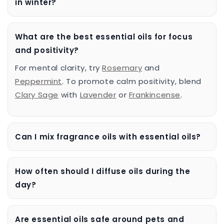
in winter?
What are the best essential oils for focus
and positivity?
For mental clarity, try
Rosemary
and
Peppermint
. To promote calm positivity, blend
Clary Sage
with
Lavender
or
Frankincense
.
Can I mix fragrance oils with essential oils?
How often should I diffuse oils during the
day?
Are essential oils safe around pets and