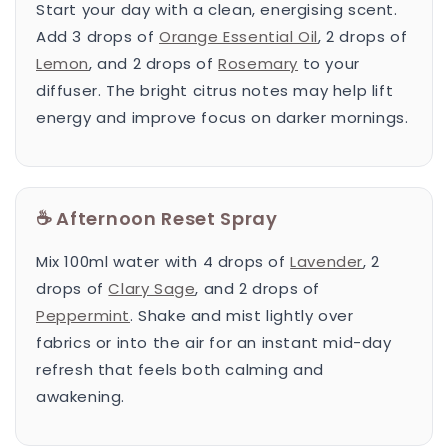
Start your day with a clean, energising scent.
Add 3 drops of
Orange Essential Oil
, 2 drops of
Lemon
, and 2 drops of
Rosemary
to your
diffuser. The bright citrus notes may help lift
energy and improve focus on darker mornings.
☕ Afternoon Reset Spray
Mix 100ml water with 4 drops of
Lavender
, 2
drops of
Clary Sage
, and 2 drops of
Peppermint
. Shake and mist lightly over
fabrics or into the air for an instant mid-day
refresh that feels both calming and
awakening.