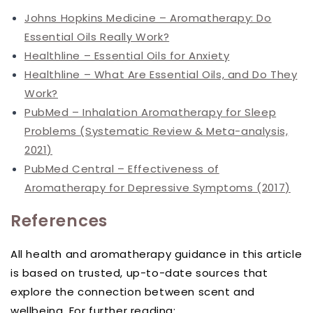
Johns Hopkins Medicine – Aromatherapy: Do
Essential Oils Really Work?
Healthline – Essential Oils for Anxiety
Healthline – What Are Essential Oils, and Do They
Work?
PubMed – Inhalation Aromatherapy for Sleep
Problems (Systematic Review & Meta-analysis,
2021)
PubMed Central – Effectiveness of
Aromatherapy for Depressive Symptoms (2017)
References
All health and aromatherapy guidance in this article
is based on trusted, up-to-date sources that
explore the connection between scent and
wellbeing. For further reading: