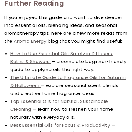
Further Reading
If you enjoyed this guide and want to dive deeper
into essential oils, blending ideas, and seasonal
aromatherapy tips, here are a few more reads from
the
Aroma Energy
blog that you might find useful:
How to Use Essential Oils Safely in Diffusers,
Baths & Showers
— a complete beginner-friendly
guide to applying oils the right way.
The Ultimate Guide to Fragrance Oils for Autumn
& Halloween
— explore seasonal scent blends
and creative home fragrance ideas.
Top Essential Oils for Natural, Sustainable
Cleaning
— learn how to freshen your home
naturally with everyday oils.
Best Essential Oils for Focus & Productivity
—