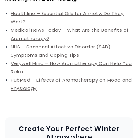
Healthline – Essential Oils for Anxiety: Do They
Work?
Medical News Today – What Are the Benefits of
Aromatherapy?
NHS – Seasonal Affective Disorder (SAD):
Symptoms and Coping Tips
Verywell Mind – How Aromatherapy Can Help You
Relax
PubMed – Effects of Aromatherapy on Mood and
Physiology
Create Your Perfect Winter
Atmosphere