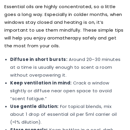
Essential oils are highly concentrated, so a little
goes a long way. Especially in colder months, when
windows stay closed and heating is on, it’s
important to use them mindfully. These simple tips
will help you enjoy aromatherapy safely and get
the most from your oils.
Diffuse in short bursts:
Around 20–30 minutes
at a time is usually enough to scent a room
without overpowering it.
Keep ventilation in mind:
Crack a window
slightly or diffuse near open space to avoid
“scent fatigue.”
Use gentle dilution:
For topical blends, mix
about 1 drop of essential oil per 5ml carrier oil
(≈1% dilution).
Store properly:
Keep bottles in a cool, dark