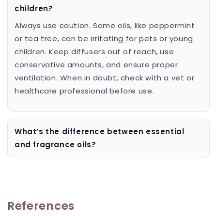
children?
Always use caution. Some oils, like peppermint
or tea tree, can be irritating for pets or young
children. Keep diffusers out of reach, use
conservative amounts, and ensure proper
ventilation. When in doubt, check with a vet or
healthcare professional before use.
What’s the difference between essential
and fragrance oils?
References