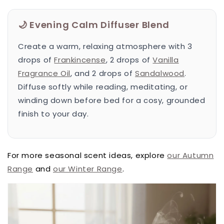
🌙 Evening Calm Diffuser Blend
Create a warm, relaxing atmosphere with 3
drops of
Frankincense
, 2 drops of
Vanilla
Fragrance Oil
, and 2 drops of
Sandalwood
.
Diffuse softly while reading, meditating, or
winding down before bed for a cosy, grounded
finish to your day.
For more seasonal scent ideas, explore
our Autumn
Range
and
our Winter Range
.