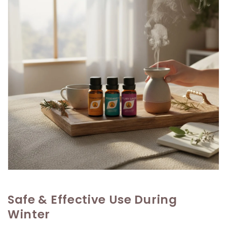
Safe & Effective Use During
Winter