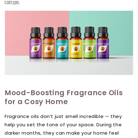
range
.
Mood-Boosting Fragrance Oils
for a Cosy Home
Fragrance oils don’t just smell incredible — they
help you set the tone of your space. During the
darker months, they can make your home feel