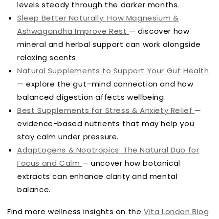
levels steady through the darker months.
Sleep Better Naturally: How Magnesium &
Ashwagandha Improve Rest
— discover how
mineral and herbal support can work alongside
relaxing scents.
Natural Supplements to Support Your Gut Health
— explore the gut–mind connection and how
balanced digestion affects wellbeing.
Best Supplements for Stress & Anxiety Relief
—
evidence-based nutrients that may help you
stay calm under pressure.
Adaptogens & Nootropics: The Natural Duo for
Focus and Calm
— uncover how botanical
extracts can enhance clarity and mental
balance.
Find more wellness insights on the
Vita London Blog