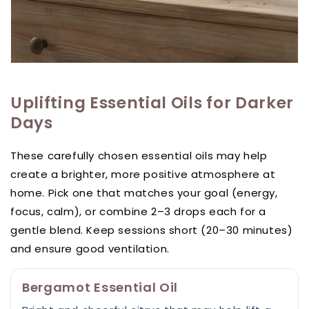
Uplifting Essential Oils for Darker
Days
These carefully chosen essential oils may help
create a brighter, more positive atmosphere at
home. Pick one that matches your goal (energy,
focus, calm), or combine 2–3 drops each for a
gentle blend. Keep sessions short (20–30 minutes)
and ensure good ventilation.
Bergamot Essential Oil