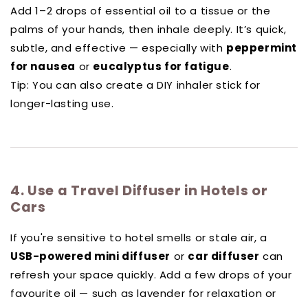
Add 1–2 drops of essential oil to a tissue or the
palms of your hands, then inhale deeply. It’s quick,
subtle, and effective — especially with
peppermint
for nausea
or
eucalyptus for fatigue
.
Tip: You can also create a DIY inhaler stick for
longer-lasting use.
4. Use a Travel Diffuser in Hotels or
Cars
If you're sensitive to hotel smells or stale air, a
USB-powered mini diffuser
or
car diffuser
can
refresh your space quickly. Add a few drops of your
favourite oil — such as lavender for relaxation or