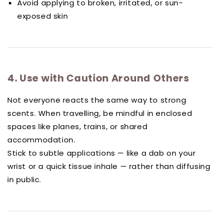
Avoid applying to broken, irritated, or sun-
exposed skin
4. Use with Caution Around Others
Not everyone reacts the same way to strong
scents. When travelling, be mindful in enclosed
spaces like planes, trains, or shared
accommodation.
Stick to subtle applications — like a dab on your
wrist or a quick tissue inhale — rather than diffusing
in public.