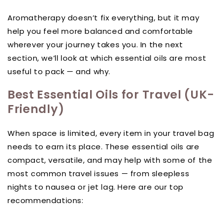
Aromatherapy doesn’t fix everything, but it may
help you feel more balanced and comfortable
wherever your journey takes you. In the next
section, we’ll look at which essential oils are most
useful to pack — and why.
Best Essential Oils for Travel (UK-
Friendly)
When space is limited, every item in your travel bag
needs to earn its place. These essential oils are
compact, versatile, and may help with some of the
most common travel issues — from sleepless
nights to nausea or jet lag. Here are our top
recommendations: