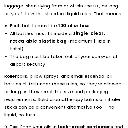
luggage when flying from or within the UK, as long
as you follow the standard liquid rules. That means:
Each bottle must be
100ml or less
All bottles must fit inside a
single, clear,
resealable plastic bag
(maximum 1 litre in
total)
The bag must be taken out of your carry-on at
airport security
Rollerballs, pillow sprays, and small essential oil
bottles all fall under these rules, so they’re allowed
as long as they meet the size and packaging
requirements. Solid aromatherapy balms or inhaler
sticks can be a convenient alternative too — no
liquid, no fuss.
✈️
Tip:
Keep your oils in
leak-proof containers
and