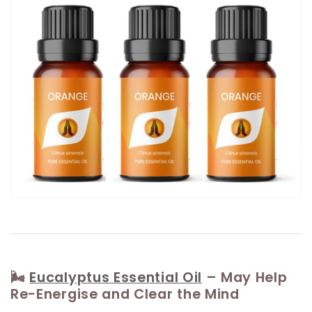
🌬️
Eucalyptus Essential Oil
– May Help
Re-Energise and Clear the Mind