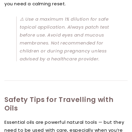
you need a calming reset.
⚠️
Use a maximum 1% dilution for safe
topical application. Always patch test
before use. Avoid eyes and mucous
membranes. Not recommended for
children or during pregnancy unless
advised by a healthcare provider.
Safety Tips for Travelling with
Oils
Essential oils are powerful natural tools — but they
need to be used with care, especially when you’re