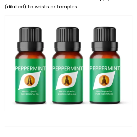
(diluted) to wrists or temples.