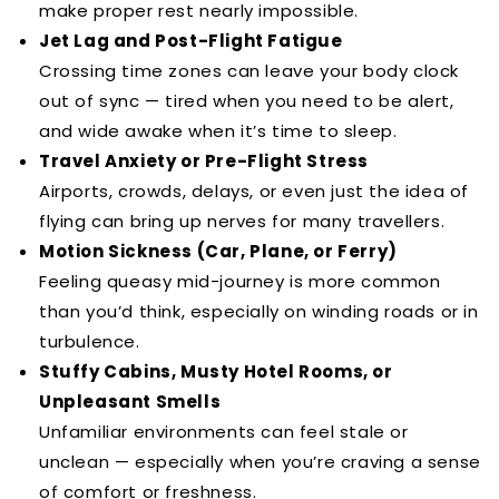
make proper rest nearly impossible.
Jet Lag and Post-Flight Fatigue
Crossing time zones can leave your body clock
out of sync — tired when you need to be alert,
and wide awake when it’s time to sleep.
Travel Anxiety or Pre-Flight Stress
Airports, crowds, delays, or even just the idea of
flying can bring up nerves for many travellers.
Motion Sickness (Car, Plane, or Ferry)
Feeling queasy mid-journey is more common
than you’d think, especially on winding roads or in
turbulence.
Stuffy Cabins, Musty Hotel Rooms, or
Unpleasant Smells
Unfamiliar environments can feel stale or
unclean — especially when you’re craving a sense
of comfort or freshness.