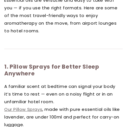
Essential oils are versatile and easy to take with
you — if you use the right formats. Here are some
of the most travel-friendly ways to enjoy
aromatherapy on the move, from airport lounges
to hotel rooms.
1. Pillow Sprays for Better Sleep
Anywhere
A familiar scent at bedtime can signal your body
it’s time to rest — even on a noisy flight or in an
unfamiliar hotel room.
Our Pillow Sprays
, made with pure essential oils like
lavender, are under 100ml and perfect for carry-on
luggage.