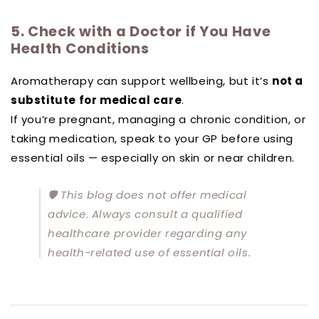
5. Check with a Doctor if You Have
Health Conditions
Aromatherapy can support wellbeing, but it’s
not a
substitute for medical care
.
If you’re pregnant, managing a chronic condition, or
taking medication, speak to your GP before using
essential oils — especially on skin or near children.
🛡️
This blog does not offer medical
advice. Always consult a qualified
healthcare provider regarding any
health-related use of essential oils.