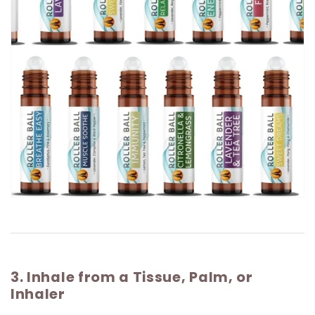
3. Inhale from a Tissue, Palm, or
Inhaler