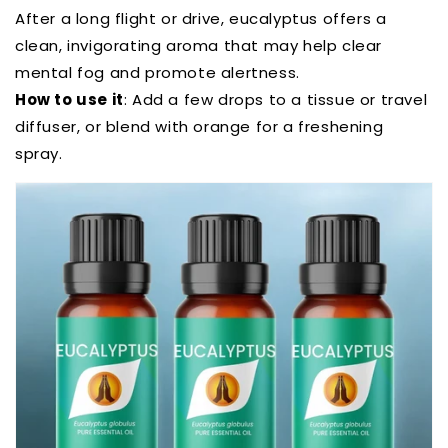
After a long flight or drive, eucalyptus offers a
clean, invigorating aroma that may help clear
mental fog and promote alertness.
How to use it
: Add a few drops to a tissue or travel
diffuser, or blend with orange for a freshening
spray.