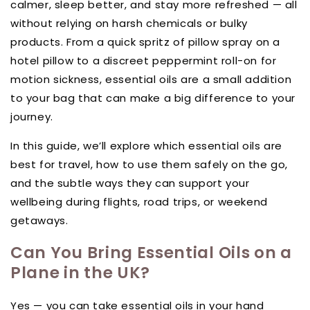
calmer, sleep better, and stay more refreshed — all
without relying on harsh chemicals or bulky
products. From a quick spritz of pillow spray on a
hotel pillow to a discreet peppermint roll-on for
motion sickness, essential oils are a small addition
to your bag that can make a big difference to your
journey.
In this guide, we’ll explore which essential oils are
best for travel, how to use them safely on the go,
and the subtle ways they can support your
wellbeing during flights, road trips, or weekend
getaways.
Can You Bring Essential Oils on a
Plane in the UK?
Yes — you can take essential oils in your hand