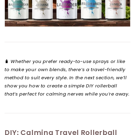
🧳
Whether you prefer ready-to-use sprays or like
to make your own blends, there’s a travel-friendly
method to suit every style. In the next section, we’ll
show you how to create a simple DIY rollerball
that’s perfect for calming nerves while you’re away.
DIY: Calming Travel Rollerball