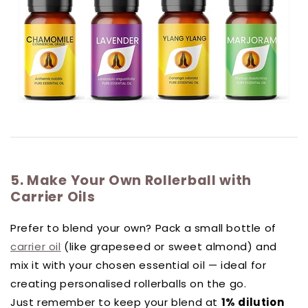
5. Make Your Own Rollerball with
Carrier Oils
Prefer to blend your own? Pack a small bottle of
carrier oil
(like grapeseed or sweet almond) and
mix it with your chosen essential oil — ideal for
creating personalised rollerballs on the go.
Just remember to keep your blend at
1% dilution