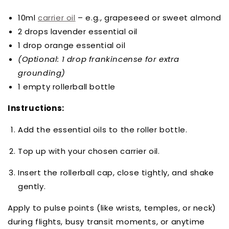
10ml
carrier oil
– e.g., grapeseed or sweet almond
2 drops lavender essential oil
1 drop orange essential oil
(Optional: 1 drop frankincense for extra
grounding)
1 empty rollerball bottle
Instructions:
Add the essential oils to the roller bottle.
Top up with your chosen carrier oil.
Insert the rollerball cap, close tightly, and shake
gently.
Apply to pulse points (like wrists, temples, or neck)
during flights, busy transit moments, or anytime