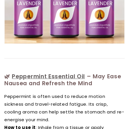
🌿
Peppermint Essential Oil
– May Ease
Nausea and Refresh the Mind
Peppermint is often used to reduce motion
sickness and travel-related fatigue. Its crisp,
cooling aroma can help settle the stomach and re-
energise your mind.
How to use it
: Inhale from a tissue or apply