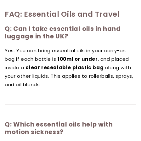
FAQ: Essential Oils and Travel
Q: Can I take essential oils in hand
luggage in the UK?
Yes. You can bring essential oils in your carry-on
bag if each bottle is
100ml or under
, and placed
inside a
clear resealable plastic bag
along with
your other liquids. This applies to rollerballs, sprays,
and oil blends.
Q: Which essential oils help with
motion sickness?