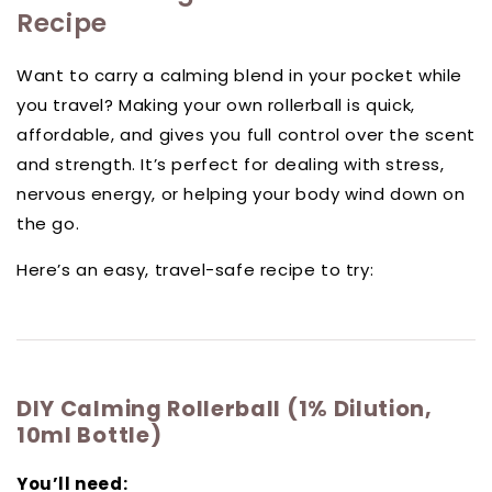
Recipe
Want to carry a calming blend in your pocket while
you travel? Making your own rollerball is quick,
affordable, and gives you full control over the scent
and strength. It’s perfect for dealing with stress,
nervous energy, or helping your body wind down on
the go.
Here’s an easy, travel-safe recipe to try:
DIY Calming Rollerball (1% Dilution,
10ml Bottle)
You’ll need: