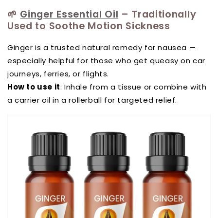
🌱
Ginger Essential Oil
– Traditionally
Used to Soothe Motion Sickness
Ginger is a trusted natural remedy for nausea —
especially helpful for those who get queasy on car
journeys, ferries, or flights.
How to use it
: Inhale from a tissue or combine with
a carrier oil in a rollerball for targeted relief.