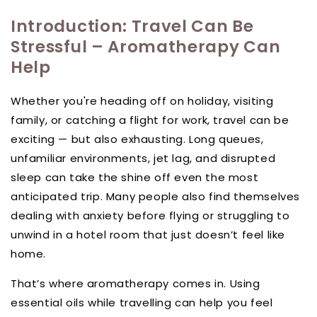
Introduction: Travel Can Be
Stressful – Aromatherapy Can
Help
Whether you're heading off on holiday, visiting
family, or catching a flight for work, travel can be
exciting — but also exhausting. Long queues,
unfamiliar environments, jet lag, and disrupted
sleep can take the shine off even the most
anticipated trip. Many people also find themselves
dealing with anxiety before flying or struggling to
unwind in a hotel room that just doesn’t feel like
home.
That’s where aromatherapy comes in. Using
essential oils while travelling can help you feel