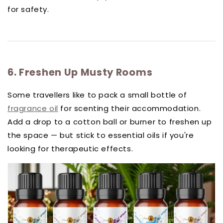
for safety.
6. Freshen Up Musty Rooms
Some travellers like to pack a small bottle of
fragrance oil
for scenting their accommodation.
Add a drop to a cotton ball or burner to freshen up
the space — but stick to essential oils if you're
looking for therapeutic effects.