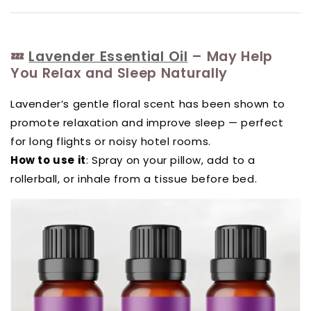
💤
Lavender Essential Oil
– May Help
You Relax and Sleep Naturally
Lavender’s gentle floral scent has been shown to
promote relaxation and improve sleep — perfect
for long flights or noisy hotel rooms.
How to use it
: Spray on your pillow, add to a
rollerball, or inhale from a tissue before bed.