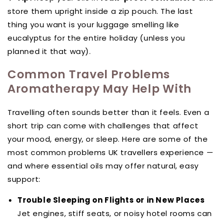
store them upright inside a zip pouch. The last
thing you want is your luggage smelling like
eucalyptus for the entire holiday (unless you
planned it that way).
Common Travel Problems
Aromatherapy May Help With
Travelling often sounds better than it feels. Even a
short trip can come with challenges that affect
your mood, energy, or sleep. Here are some of the
most common problems UK travellers experience —
and where essential oils may offer natural, easy
support:
Trouble Sleeping on Flights or in New Places
Jet engines, stiff seats, or noisy hotel rooms can