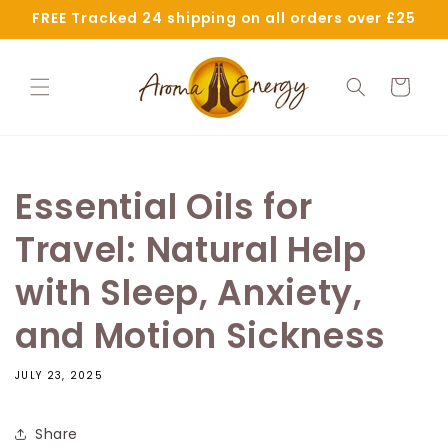
Skip to
FREE Tracked 24 shipping on all orders over £25
content
Cart
Essential Oils for
Travel: Natural Help
with Sleep, Anxiety,
and Motion Sickness
JULY 23, 2025
Share