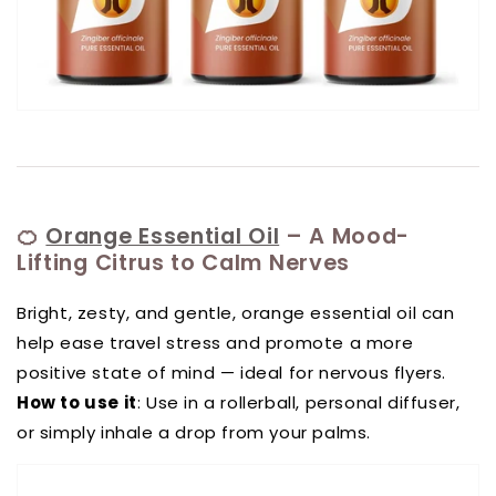
🍊
Orange Essential Oil
– A Mood-
Lifting Citrus to Calm Nerves
Bright, zesty, and gentle, orange essential oil can
help ease travel stress and promote a more
positive state of mind — ideal for nervous flyers.
How to use it
: Use in a rollerball, personal diffuser,
or simply inhale a drop from your palms.