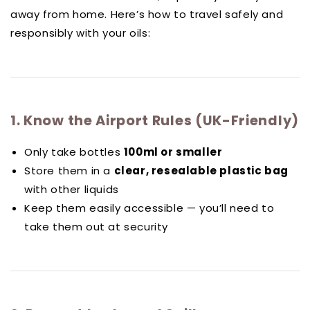
away from home. Here’s how to travel safely and
responsibly with your oils:
1. Know the Airport Rules (UK-Friendly)
Only take bottles
100ml or smaller
Store them in a
clear, resealable plastic bag
with other liquids
Keep them easily accessible — you’ll need to
take them out at security