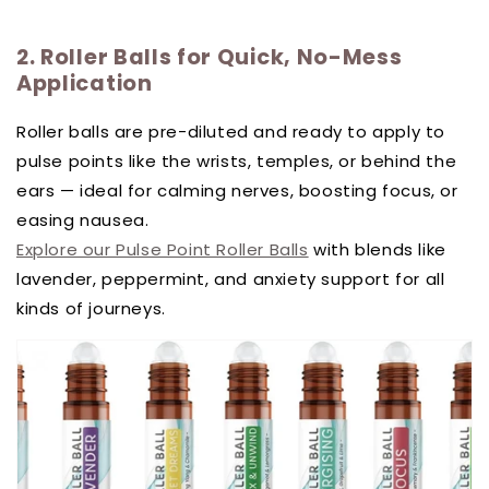
2. Roller Balls for Quick, No-Mess
Application
Roller balls are pre-diluted and ready to apply to
pulse points like the wrists, temples, or behind the
ears — ideal for calming nerves, boosting focus, or
easing nausea.
Explore our Pulse Point Roller Balls
with blends like
lavender, peppermint, and anxiety support for all
kinds of journeys.