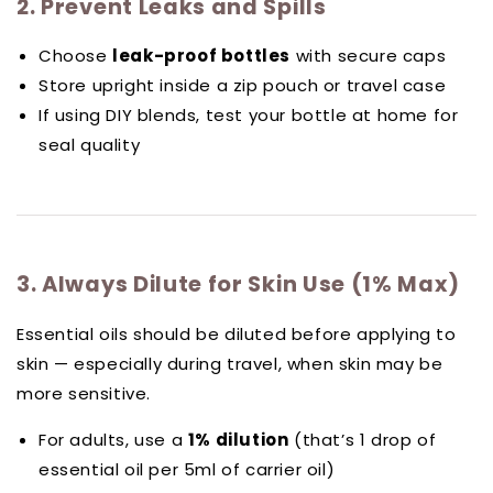
2. Prevent Leaks and Spills
Choose
leak-proof bottles
with secure caps
Store upright inside a zip pouch or travel case
If using DIY blends, test your bottle at home for
seal quality
3. Always Dilute for Skin Use (1% Max)
Essential oils should be diluted before applying to
skin — especially during travel, when skin may be
more sensitive.
For adults, use a
1% dilution
(that’s 1 drop of
essential oil per 5ml of carrier oil)