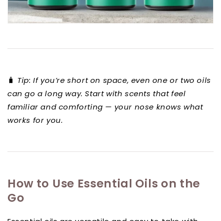
🧳
Tip: If you’re short on space, even one or two oils
can go a long way. Start with scents that feel
familiar and comforting — your nose knows what
works for you.
How to Use Essential Oils on the
Go