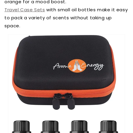
orange for a mood boost.
Travel Case Sets
with small oil bottles make it easy
to pack a variety of scents without taking up
space.