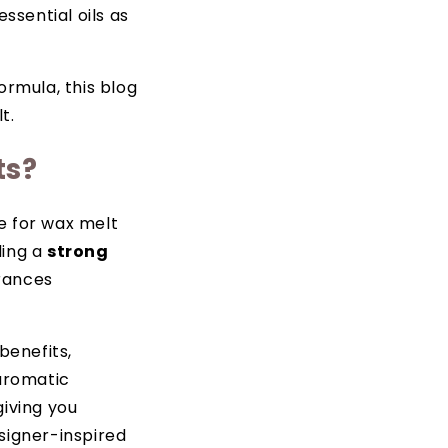
sential oils as
ormula, this blog
t.
ts?
e for wax melt
ding a
strong
grances
benefits,
 aromatic
giving you
signer-inspired