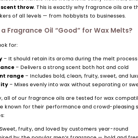
 scent throw
. This is exactly why fragrance oils are 
ers of all levels — from hobbyists to businesses.
a Fragrance Oil “Good” for Wax Melts?
ook for:
y
– It should retain its aroma during the melt process
mance
– Delivers a strong scent both hot and cold
ent range
– Includes bold, clean, fruity, sweet, and lu
ity
– Mixes evenly into wax without separating or sw
all of our fragrance oils are tested for wax compatibi
are known for their performance and crowd-pleasing 
s:
Sweet, fruity, and loved by customers year-round
pired by the popular men’s fragrance — bold and fre