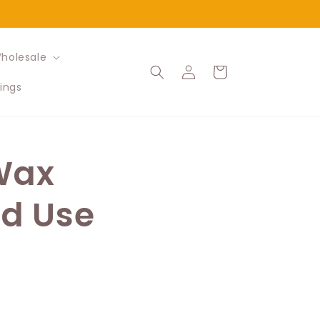
holesale
Log
Cart
in
ings
 Wax
nd Use