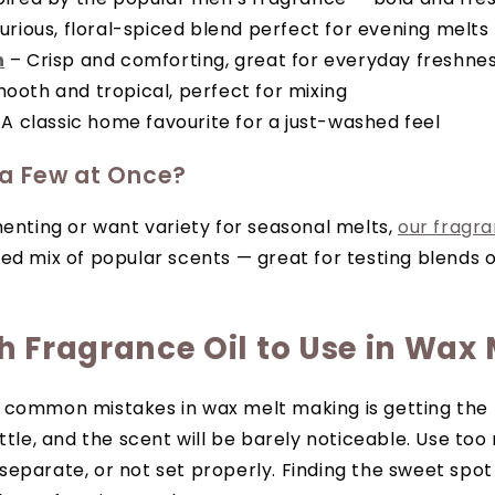
urious, floral-spiced blend perfect for evening melts
n
– Crisp and comforting, great for everyday freshne
ooth and tropical, perfect for mixing
A classic home favourite for a just-washed feel
 a Few at Once?
menting or want variety for seasonal melts,
our fragra
ed mix of popular scents — great for testing blends o
 Fragrance Oil to Use in Wax 
 common mistakes in wax melt making is getting the
ittle, and the scent will be barely noticeable. Use to
eparate, or not set properly. Finding the sweet spot 