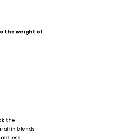
to the weight of
ck the
araffin blends
old less.