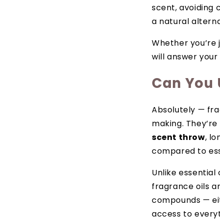
scent, avoiding 
a natural alterna
Whether you’re j
will answer your
Can You 
Absolutely — fra
making. They’re 
scent throw
, l
compared to esse
Unlike essential
fragrance oils a
compounds — eith
access to everyt