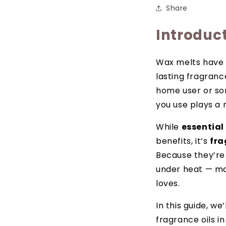
Share
Introduc
Wax melts have 
lasting fragranc
home user or som
you use plays a 
While
essential 
benefits, it’s
fra
Because they’re 
under heat — mak
loves.
In this guide, w
fragrance oils i