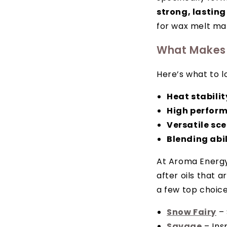
strong, lasting
for wax melt mak
What Makes 
Here’s what to l
Heat stabilit
High perfor
Versatile sc
Blending abil
At Aroma Energy, 
after oils that 
a few top choice
Snow Fairy
– 
Savage
– Ins