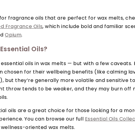
g for fragrance oils that are perfect for wax melts, ch
ed Fragrance Oils
, which include bold and familiar sce
nd
Opium
.
ssential Oils?
essential oils in wax melts — but with a few caveats. E
n chosen for their wellbeing benefits (like calming la
), but they’re generally more volatile and sensitive to
nt throw tends to be weaker, and they may burn off 
ils.
ial oils are a great choice for those looking for a mor
erience. You can browse our full
Essential Oils Colle
r wellness-oriented wax melts.