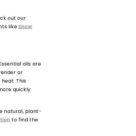
eck out our
nts like
Snow
ssential oils are
vender or
 heat. This
more quickly
e natural, plant-
ction
to find the