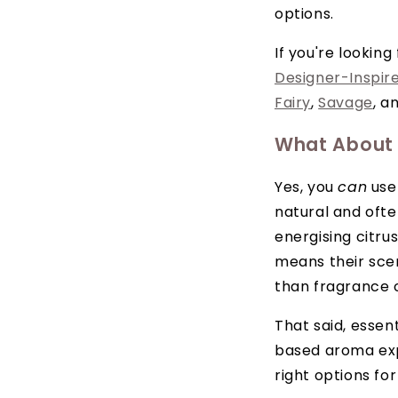
options.
If you're lookin
Designer-Inspir
Fairy
,
Savage
, a
What About E
Yes, you
can
use 
natural and ofte
energising citrus
means their sce
than fragrance o
That said, essent
based aroma exp
right options fo