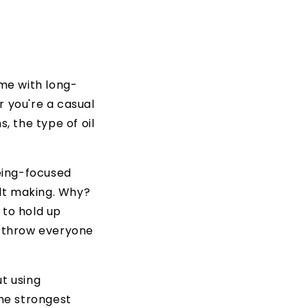
me with long-
r you're a casual
 the type of oil
being-focused
lt making. Why?
 to hold up
t throw everyone
ut using
the strongest