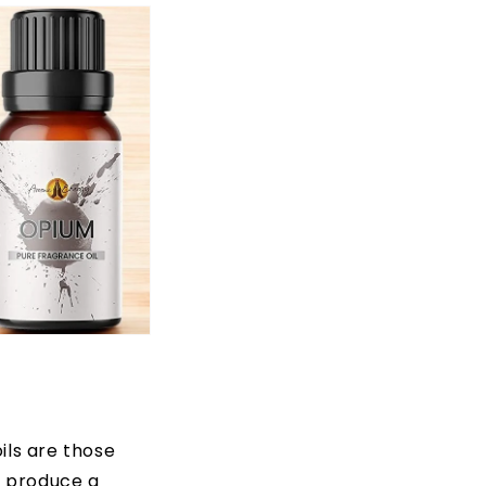
ils are those
d produce a