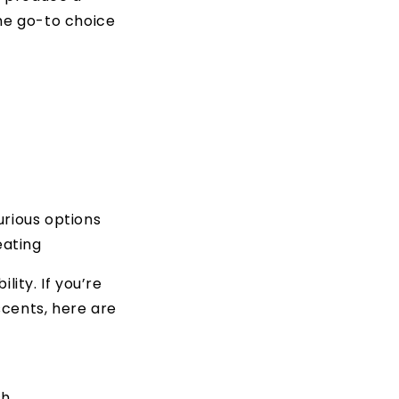
the go-to choice
xurious options
eating
lity. If you’re
scents, here are
sh