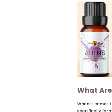
What Are 
When it comes to
specifically for