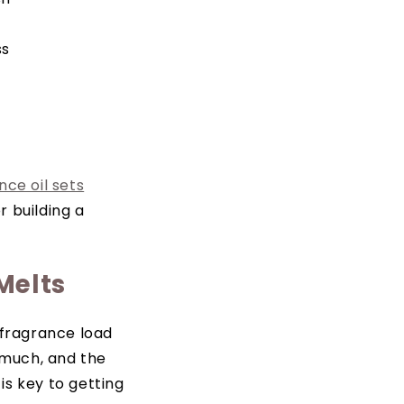
ss
nce oil sets
r building a
Melts
 fragrance load
o much, and the
is key to getting