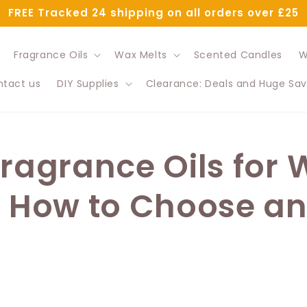
FREE Tracked 24 shipping on all orders over £25
Fragrance Oils
Wax Melts
Scented Candles
W
tact us
DIY Supplies
Clearance: Deals and Huge Sav
Fragrance Oils for
: How to Choose a