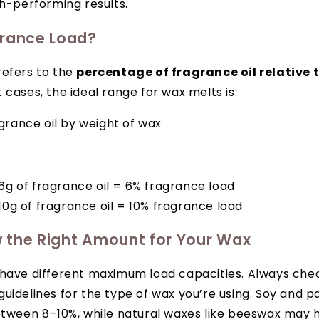
gh-performing results.
grance Load?
refers to the
percentage of fragrance oil relative 
t cases, the ideal range for wax melts is:
grance oil by weight of wax
6g of fragrance oil = 6% fragrance load
10g of fragrance oil = 10% fragrance load
 the Right Amount for Your Wax
 have different maximum load capacities. Always che
uidelines for the type of wax you’re using. Soy and p
etween 8–10%, while natural waxes like beeswax may h