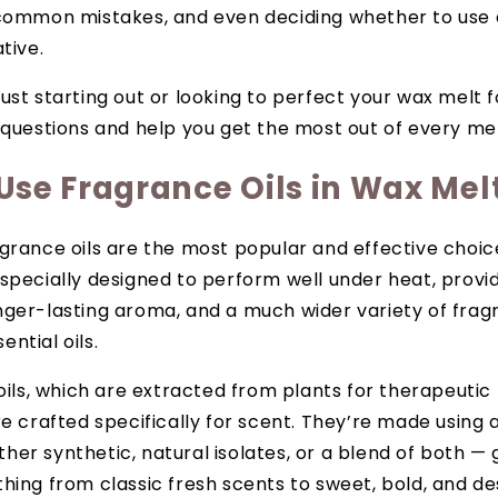
common mistakes, and even deciding whether to use es
tive.
ust starting out or looking to perfect your wax melt f
 questions and help you get the most out of every mel
Use Fragrance Oils in Wax Mel
grance oils are the most popular and effective choic
specially designed to perform well under heat, provi
onger-lasting aroma, and a much wider variety of fra
ntial oils.
 oils, which are extracted from plants for therapeutic 
re crafted specifically for scent. They’re made using
er synthetic, natural isolates, or a blend of both — 
hing from classic fresh scents to sweet, bold, and de