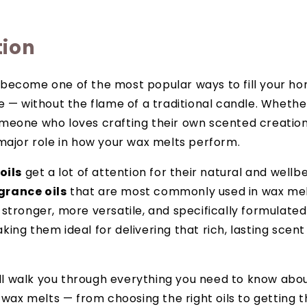
tion
become one of the most popular ways to fill your ho
e — without the flame of a traditional candle. Whethe
eone who loves crafting their own scented creations,
major role in how your wax melts perform.
oils
get a lot of attention for their natural and well
grance oils
that are most commonly used in wax me
stronger, more versatile, and specifically formulated
ing them ideal for delivering that rich, lasting scen
e’ll walk you through everything you need to know abo
n wax melts — from choosing the right oils to getting 