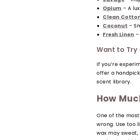
Opium
– A lux
Clean Cotto
Coconut
– Sm
Fresh Linen
– 
Want to Try
If you’re experi
offer a handpick
scent library.
How Much
One of the most
wrong. Use too l
wax may sweat, s