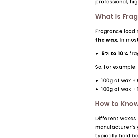
professional, hi
What Is Fra
Fragrance load 
the wax
. In mos
6% to 10%
fra
So, for example:
100g of wax + 
100g of wax + 
How to Know
Different waxes
manufacturer’s g
typically hold b