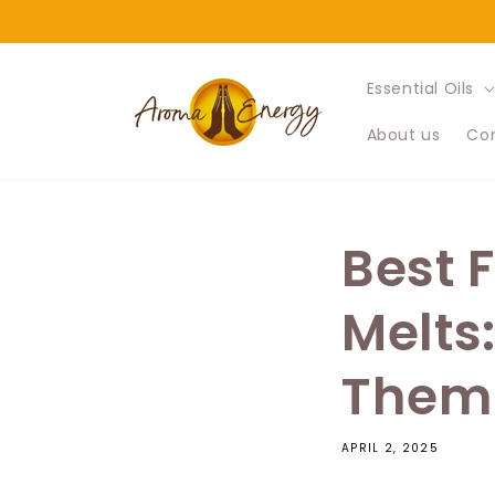
Skip to
content
Essential Oils
About us
Con
Best 
Melts
Them
APRIL 2, 2025