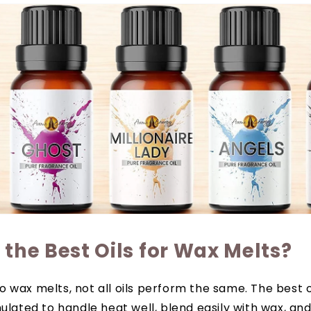
the Best Oils for Wax Melts?
 wax melts, not all oils perform the same. The best o
mulated to handle heat well, blend easily with wax, an