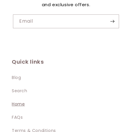
and exclusive offers.
Email
Quick links
Blog
Search
Home
FAQs
Terms & Conditions