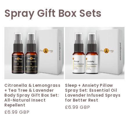
Spray Gift Box Sets
Citronella & Lemongrass
Sleep + Anxiety Pillow
+ Tea Tree & Lavender
Spray Set: Essential Oil
Body Spray Gift Box Set:
Lavender Infused Sprays
All-Natural Insect
for Better Rest
Repellent
Regular
£6.99 GBP
Regular
£6.99 GBP
price
price