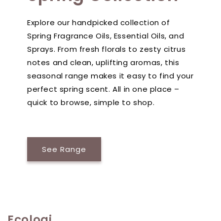
Explore our handpicked collection of
Spring Fragrance Oils, Essential Oils, and
Sprays. From fresh florals to zesty citrus
notes and clean, uplifting aromas, this
seasonal range makes it easy to find your
perfect spring scent. All in one place –
quick to browse, simple to shop.
See Range
Ecologi