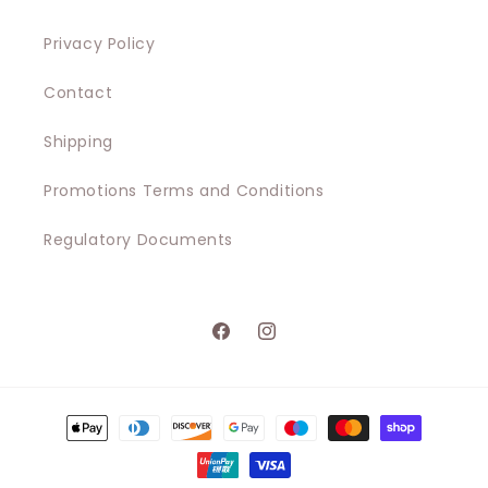
Privacy Policy
Contact
Shipping
Promotions Terms and Conditions
Regulatory Documents
Facebook
Instagram
Payment
methods