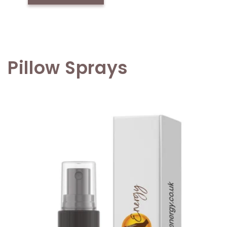
Pillow Sprays