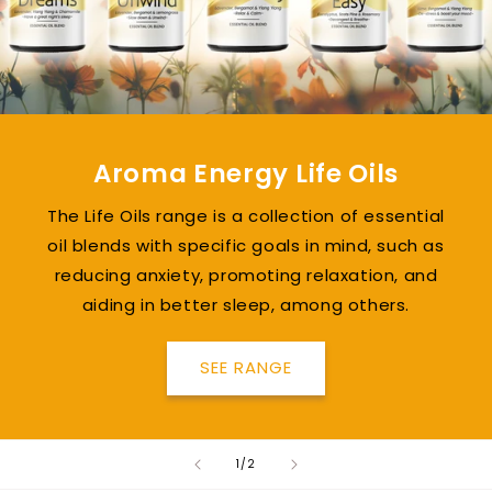
Aroma Energy Life Oils
The Life Oils range is a collection of essential
oil blends with specific goals in mind, such as
reducing anxiety, promoting relaxation, and
aiding in better sleep, among others.
SEE RANGE
of
1
/
2