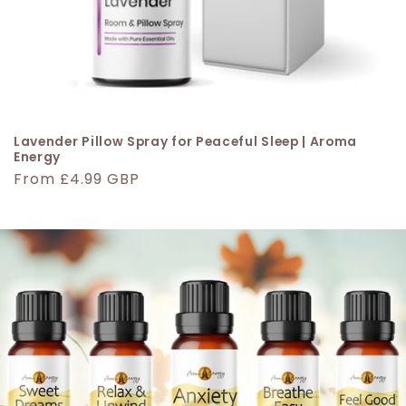
Lavender Pillow Spray for Peaceful Sleep | Aroma
Energy
Regular
From £4.99 GBP
price