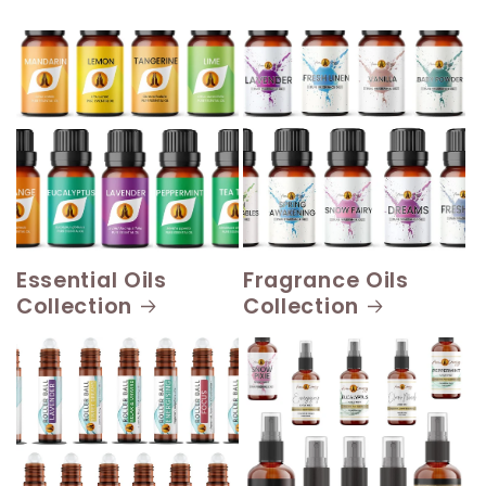
Essential Oils
Fragrance Oils
Collection
Collection