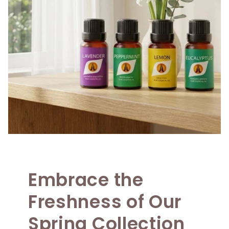
Embrace the
Freshness of Our
Spring Collection