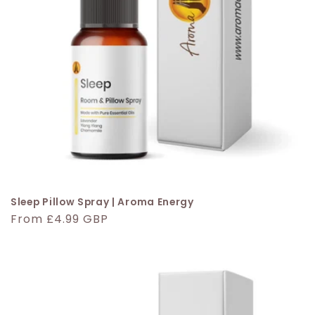
Sleep Pillow Spray | Aroma Energy
Regular
From £4.99 GBP
price