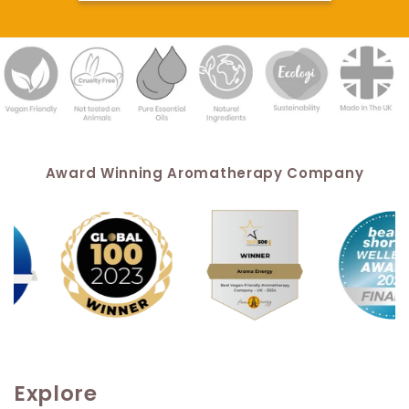
Award Winning Aromatherapy Company
Explore