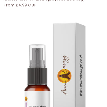
Regular
From £4.99 GBP
price