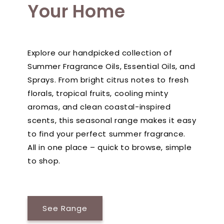
Your Home
Explore our handpicked collection of
Summer Fragrance Oils, Essential Oils, and
Sprays. From bright citrus notes to fresh
florals, tropical fruits, cooling minty
aromas, and clean coastal-inspired
scents, this seasonal range makes it easy
to find your perfect summer fragrance.
All in one place – quick to browse, simple
to shop.
See Range