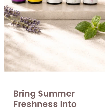
Bring Summer
Freshness Into