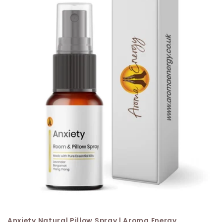
Anxiety Natural Pillow Spray | Aroma Energy