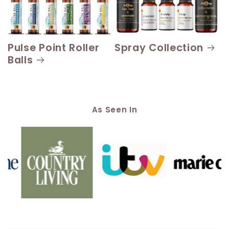
Pulse Point Roller
Spray Collection
Balls
As Seen In