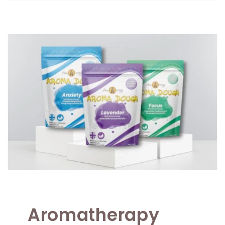
Aromatherapy