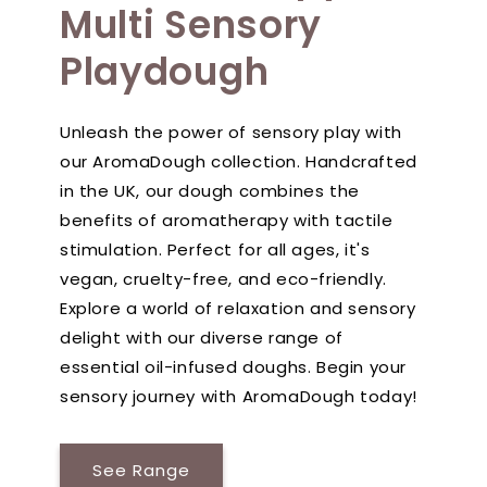
Multi Sensory
Playdough
Unleash the power of sensory play with
our AromaDough collection. Handcrafted
in the UK, our dough combines the
benefits of aromatherapy with tactile
stimulation. Perfect for all ages, it's
vegan, cruelty-free, and eco-friendly.
Explore a world of relaxation and sensory
delight with our diverse range of
essential oil-infused doughs. Begin your
sensory journey with AromaDough today!
See Range