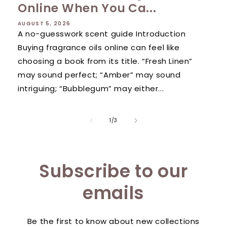
Online When You Ca...
AUGUST 5, 2026
A no-guesswork scent guide Introduction
Buying fragrance oils online can feel like
choosing a book from its title. “Fresh Linen”
may sound perfect; “Amber” may sound
intriguing; “Bubblegum” may either...
of
1
/
3
Subscribe to our
emails
Be the first to know about new collections