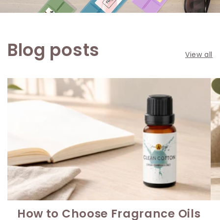
Blog posts
View all
How to Choose Fragrance Oils