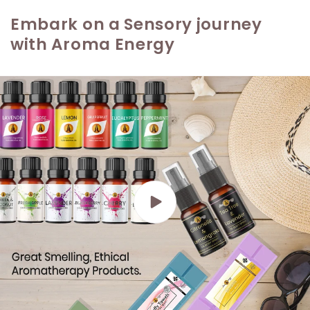
Embark on a Sensory journey
with Aroma Energy